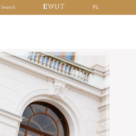
PL
Search