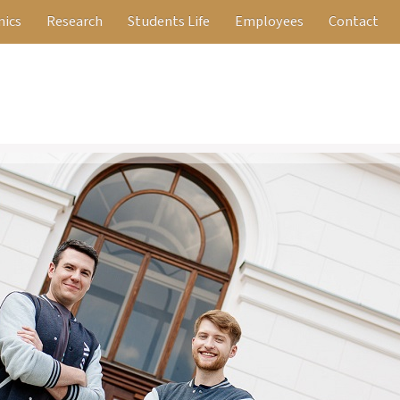
ics
Research
Students Life
Employees
Contact