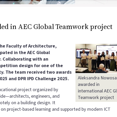
ed in AEC Global Teamwork project
e Faculty of Architecture,
pated in the AEC Global
. Collaborating with an
etition design for one of the
ity. The team received two awards
Aleksandra Nowosa
2025 and DPR IPD Challenge 2025.
awarded in
cational project organized by
international AEC G
ide—architects, engineers, and
Teamwork project
tely on a building design. It
d on project-based learning and supported by modern ICT