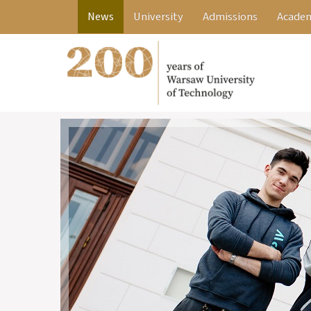
News
University
Admissions
Academ