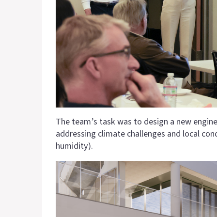
The team’s task was to design a new engineer
addressing climate challenges and local cond
humidity).