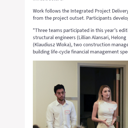
Work follows the Integrated Project Delivery
from the project outset. Participants devel
"Three teams participated in this year’s ed
structural engineers (Lillian Alansari, Helon
(Klaudiusz Wloka), two construction managem
building life-cycle financial management speci