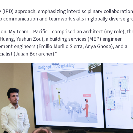
 (IPD) approach, emphasizing interdisciplinary collaboration
op communication and teamwork skills in globally diverse gr
ition. My team—Pacific—comprised an architect (my role), th
g Huang, Yushun Zou), a building services (MEP) engineer
ent engineers (Emilio Murillo Sierra, Anya Ghose), and a
alist (Julian Börkircher)."