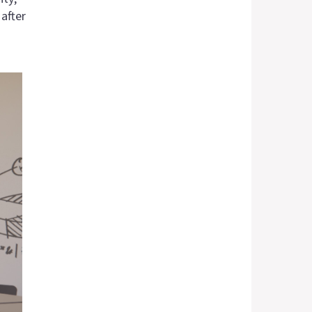
after