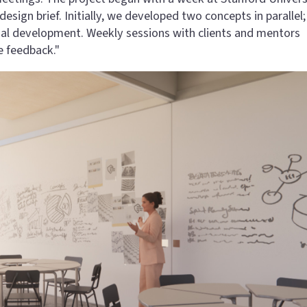
gn brief. Initially, we developed two concepts in parallel; 
nal development. Weekly sessions with clients and mentors
e feedback."