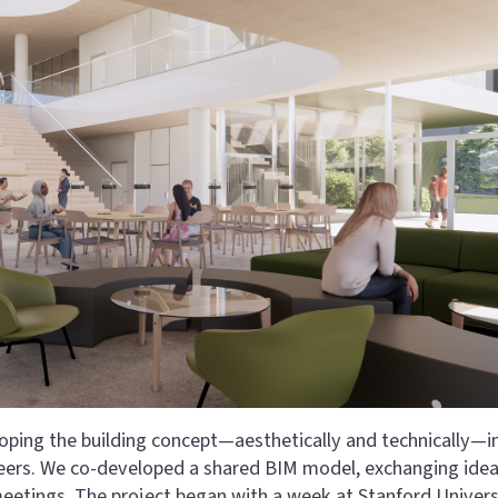
eloping the building concept—aesthetically and technically—i
neers. We co-developed a shared BIM model, exchanging ide
meetings. The project began with a week at Stanford Univers