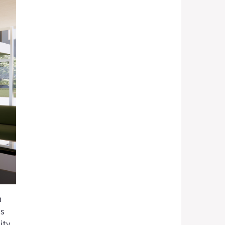
n
as
ity,