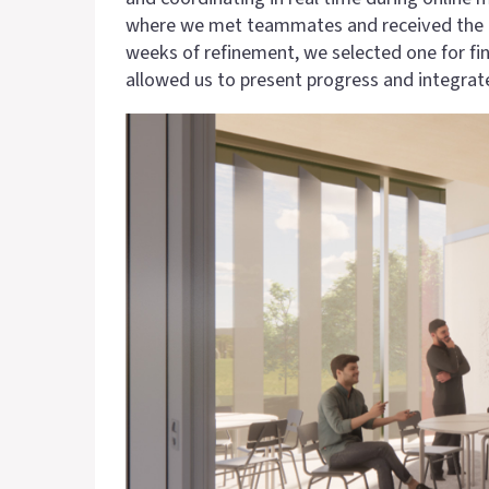
where we met teammates and received the desi
weeks of refinement, we selected one for fi
allowed us to present progress and integrat