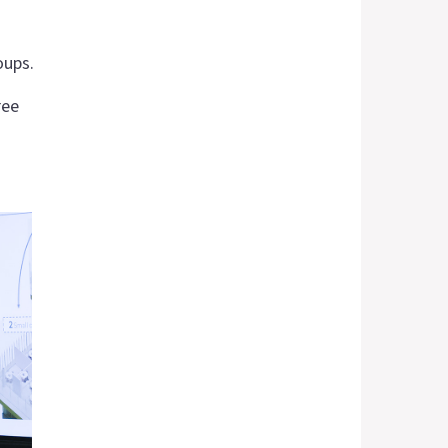
oups.
ree