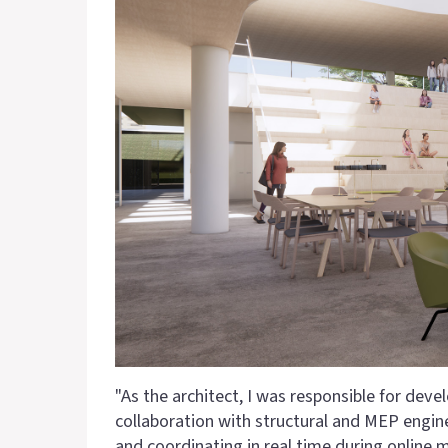
"As the architect, I was responsible for dev
collaboration with structural and MEP engi
and coordinating in real time during online 