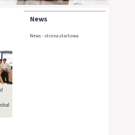
News
News - strona startowa
d
lobal