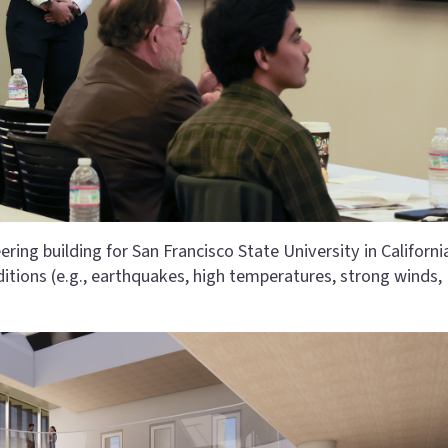
ing building for San Francisco State University in Californi
itions (e.g., earthquakes, high temperatures, strong winds,