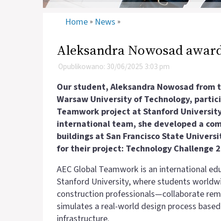
Home
News
»
»
Aleksandra Nowosad award
Opublikowano: 30/06/2025 3:03 pm
Our student, Aleksandra Nowosad from th
Warsaw University of Technology, partici
Teamwork project at Stanford University
international team, she developed a comp
buildings at San Francisco State Univers
for their project: Technology Challenge 
AEC Global Teamwork is an international edu
Stanford University, where students worldw
construction professionals—collaborate remo
simulates a real-world design process base
infrastructure.