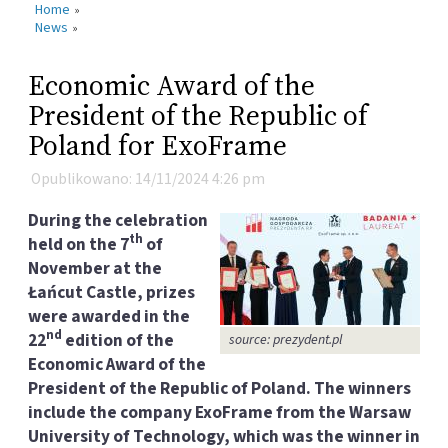
Home
»
News
»
Economic Award of the
President of the Republic of
Poland for ExoFrame
Opublikowano: 14/11/2024 4:26 pm
During the celebration
th
held on the 7
of
November at the
Łańcut Castle, prizes
were awarded in the
nd
22
edition of the
source: prezydent.pl
Economic Award of the
President of the Republic of Poland. The winners
include the company ExoFrame from the Warsaw
University of Technology, which was the winner in