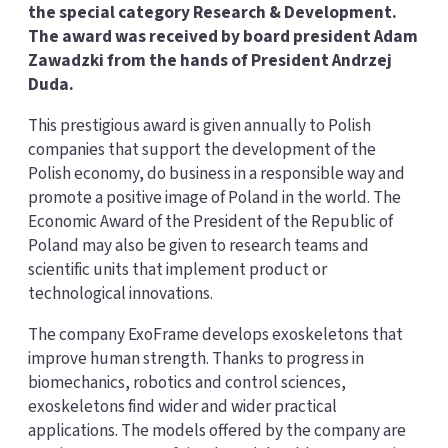
the special category Research & Development.
The award was received by board president Adam
Zawadzki from the hands of President Andrzej
Duda.
This prestigious award is given annually to Polish
companies that support the development of the
Polish economy, do business in a responsible way and
promote a positive image of Poland in the world. The
Economic Award of the President of the Republic of
Poland may also be given to research teams and
scientific units that implement product or
technological innovations.
The company ExoFrame develops exoskeletons that
improve human strength. Thanks to progress in
biomechanics, robotics and control sciences,
exoskeletons find wider and wider practical
applications. The models offered by the company are