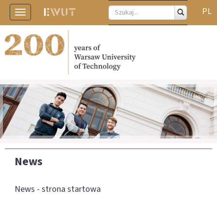
PL
Toggle
navigation
News
News - strona startowa