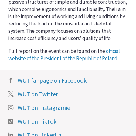
passive structures of simple and durable construction,
which combine ergonomics and functionality. Their aim
is the improvement of working and living conditions by
reducing the load on the muscular and skeletal
system. The company focuses on solutions that
increase cost efficiency and users’ quality of life.
Full report on the event can be found on the
official
website of the President of the Republic of Poland
.
WUT fanpage on Facebook
WUT on Twitter
WUT on Instagramie
WUT on TikTok
WUT on LinkedIn