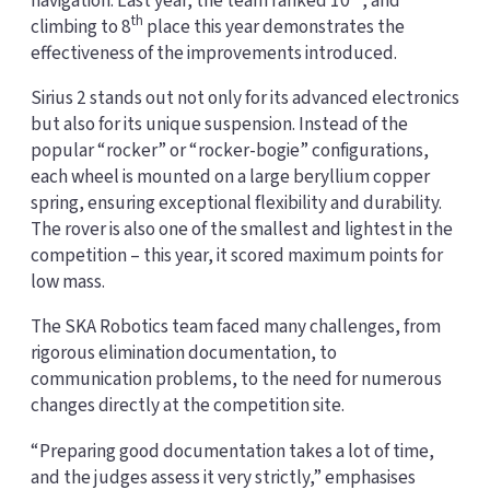
navigation. Last year, the team ranked 10
, and
th
climbing to 8
place this year demonstrates the
effectiveness of the improvements introduced.
Sirius 2 stands out not only for its advanced electronics
but also for its unique suspension. Instead of the
popular “rocker” or “rocker-bogie” configurations,
each wheel is mounted on a large beryllium copper
spring, ensuring exceptional flexibility and durability.
The rover is also one of the smallest and lightest in the
competition – this year, it scored maximum points for
low mass.
The SKA Robotics team faced many challenges, from
rigorous elimination documentation, to
communication problems, to the need for numerous
changes directly at the competition site.
“Preparing good documentation takes a lot of time,
and the judges assess it very strictly,” emphasises