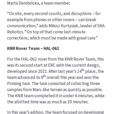
Marta Dembińska, a team member.
“On site, every second counts, and disruptions – for
example from phones or other rovers – can break
communication,” adds Miłosz Kurtysiak, leader of SKA
Robotics. “On top of that come last-minute
corrections, which must be made with great care.”
KNR Rover Team – HAL-062
For the HAL-062 rover from the KNR Rover Team, this
was its second start at ERC with the current design,
th
developed since 2021. After last year’s 14
place, the
th
team advanced to 9
overall this year and won the
Probing task. The task consisted of collecting three
samples from Mars-like terrain as quickly as possible.
The KNR team completed it in under 4 minutes, while
the allotted time was as much as 30 minutes.
In this year’s edition, the team focused on developing