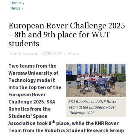
Home
»
News
»
European Rover Challenge 2025
– 8th and 9th place for WUT
students
Opublikowano: 22/09/2025 1:18 pm
Two teams from the
Warsaw University of
Technology made it
into the top ten of the
European Rover
Challenge 2025. SKA
SKA Robotics and KNR Rover
Team at the European Rover
Robotics from the
Challenge 2025
Students' Space
th
Association took 8
place, while the KNR Rover
Team from the Robotics Student Research Group