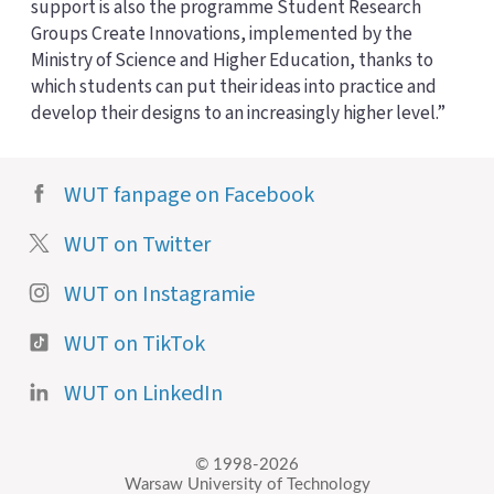
support is also the programme Student Research
Groups Create Innovations, implemented by the
Ministry of Science and Higher Education, thanks to
which students can put their ideas into practice and
develop their designs to an increasingly higher level.”
WUT fanpage on Facebook
WUT on Twitter
WUT on Instagramie
WUT on TikTok
WUT on LinkedIn
© 1998-2026
Warsaw University of Technology