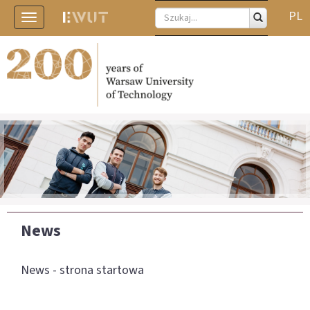
PL
Toggle
navigation
News
News - strona startowa