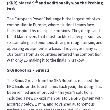
th
(KNR) placed 9
and additionally won the Probing
task.
The European Rover Challenge is the largest robotics
competition in Europe, where student teams face
tasks inspired by real space missions. They design and
build Mars rovers that must tackle challenges such as
soil sampling, autonomous driving in rough terrain, and
operating equipment in a base. This year, as many as
102 teams from 32 countries entered the competition,
with only 25 making it to the finals in Kraków.
SKA Robotics – Sirius 2
The Sirius 2 rover from the SKA Robotics reached the
ERC finals for the fourth time. Each year, the design has
been refined and improved – this year’s solutions
included a new six-axis manipulator, a GPS system with
accuracy below 1 mm, and advanced autonomous
th