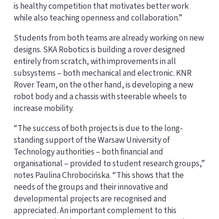
is healthy competition that motivates better work
while also teaching openness and collaboration.”
Students from both teams are already working on new
designs. SKA Robotics is building a rover designed
entirely from scratch, with improvements in all
subsystems – both mechanical and electronic. KNR
Rover Team, on the other hand, is developing a new
robot body and a chassis with steerable wheels to
increase mobility.
“The success of both projects is due to the long-
standing support of the Warsaw University of
Technology authorities – both financial and
organisational – provided to student research groups,”
notes Paulina Chrobocińska. “This shows that the
needs of the groups and their innovative and
developmental projects are recognised and
appreciated. An important complement to this