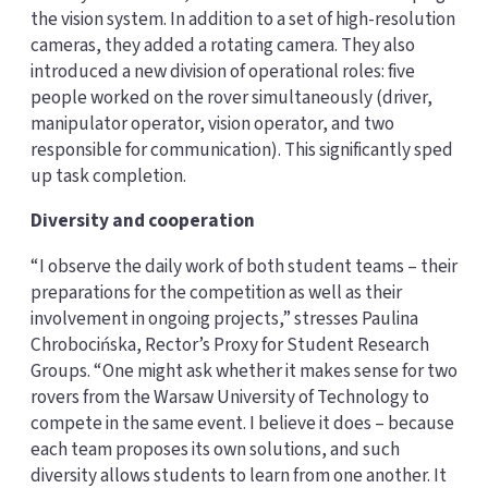
the vision system. In addition to a set of high-resolution
cameras, they added a rotating camera. They also
introduced a new division of operational roles: five
people worked on the rover simultaneously (driver,
manipulator operator, vision operator, and two
responsible for communication). This significantly sped
up task completion.
Diversity and cooperation
“I observe the daily work of both student teams – their
preparations for the competition as well as their
involvement in ongoing projects,” stresses Paulina
Chrobocińska, Rector’s Proxy for Student Research
Groups. “One might ask whether it makes sense for two
rovers from the Warsaw University of Technology to
compete in the same event. I believe it does – because
each team proposes its own solutions, and such
diversity allows students to learn from one another. It