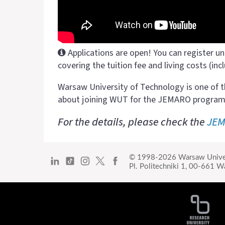
Applications are open! You can register un
covering the tuition fee and living costs (incl
Warsaw University of Technology is one of t
about joining WUT for the JEMARO program
For the details, please check the
JEM
© 1998-2026
Warsaw Unive
Pl. Politechniki 1,
00-661 Wa