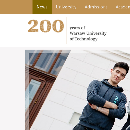
News
University
Admissions
Academ