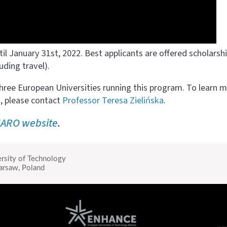
til January 31st, 2022. Best applicants are offered scholarsh
uding travel).
hree European Universities running this program. To learn 
, please contact
Professor Teresa Zielińska
.
ARO website
.
rsity of Technology
rsaw, Poland