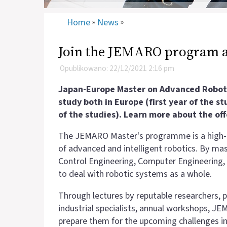
Home
News
»
»
Join the JEMARO program 
Opublikowano: 22/12/2021 2:16 pm
Japan-Europe Master on Advanced Robotic
study both in Europe (first year of the s
of the studies). Learn more about the off
The JEMARO Master's programme is a
high-
of advanced and intelligent robotics. By m
Control Engineering, Computer Engineering, 
to deal with robotic systems as a whole.
Through lectures by reputable researchers, p
industrial specialists, annual workshops, 
prepare them for the upcoming challenges in ro