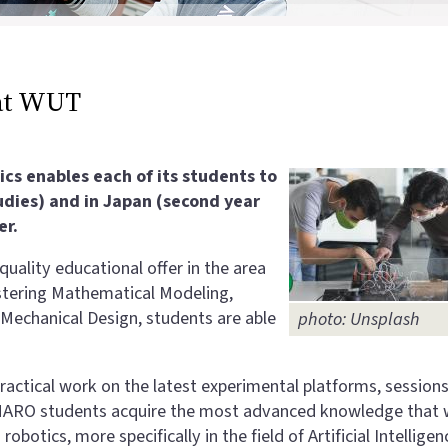
at WUT
s enables each of its students to
tudies) and in Japan (second year
er.
quality educational offer in the area
astering Mathematical Modeling,
Mechanical Design, students are able
photo: Unsplash
ractical work on the latest experimental platforms, session
JEMARO students acquire the most advanced knowledge that w
botics, more specifically in the field of Artificial Intelligen