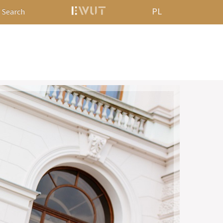
PL
Search