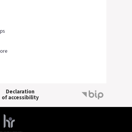
ips
more
Declaration
of accessibility