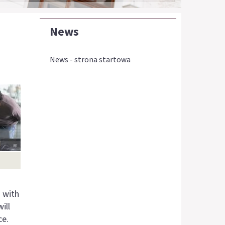
News
News - strona startowa
s with
ill
ce.