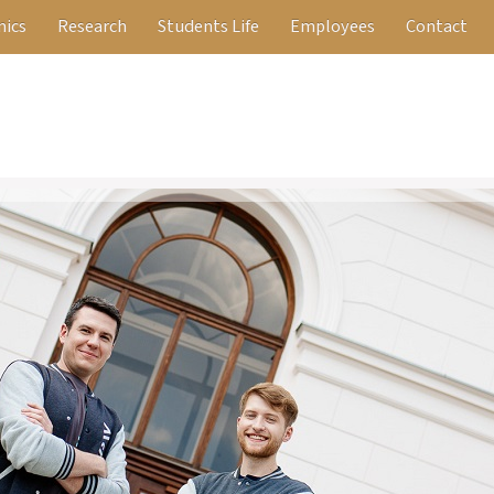
ics
Research
Students Life
Employees
Contact