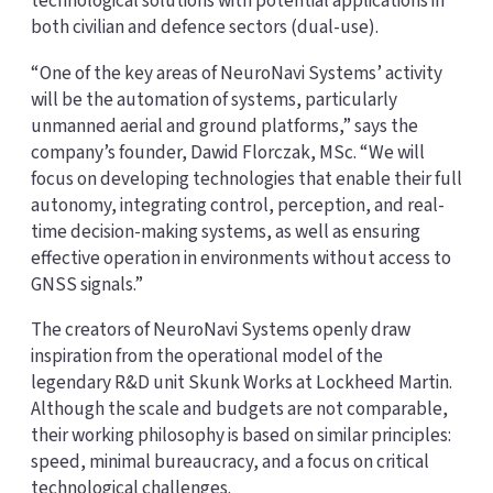
technological solutions with potential applications in
both civilian and defence sectors (dual-use).
“One of the key areas of NeuroNavi Systems’ activity
will be the automation of systems, particularly
unmanned aerial and ground platforms,” says the
company’s founder, Dawid Florczak, MSc. “We will
focus on developing technologies that enable their full
autonomy, integrating control, perception, and real-
time decision-making systems, as well as ensuring
effective operation in environments without access to
GNSS signals.”
The creators of NeuroNavi Systems openly draw
inspiration from the operational model of the
legendary R&D unit Skunk Works at Lockheed Martin.
Although the scale and budgets are not comparable,
their working philosophy is based on similar principles:
speed, minimal bureaucracy, and a focus on critical
technological challenges.