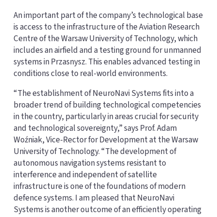
An important part of the company’s technological base
is access to the infrastructure of the Aviation Research
Centre of the Warsaw University of Technology, which
includes an airfield and a testing ground for unmanned
systems in Przasnysz. This enables advanced testing in
conditions close to real-world environments.
“The establishment of NeuroNavi Systems fits into a
broader trend of building technological competencies
in the country, particularly in areas crucial for security
and technological sovereignty,” says Prof. Adam
Woźniak, Vice-Rector for Development at the Warsaw
University of Technology. “The development of
autonomous navigation systems resistant to
interference and independent of satellite
infrastructure is one of the foundations of modern
defence systems. I am pleased that NeuroNavi
Systems is another outcome of an efficiently operating