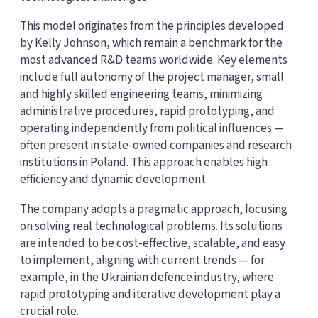
This model originates from the principles developed
by Kelly Johnson, which remain a benchmark for the
most advanced R&D teams worldwide. Key elements
include full autonomy of the project manager, small
and highly skilled engineering teams, minimizing
administrative procedures, rapid prototyping, and
operating independently from political influences —
often present in state-owned companies and research
institutions in Poland. This approach enables high
efficiency and dynamic development.
The company adopts a pragmatic approach, focusing
on solving real technological problems. Its solutions
are intended to be cost-effective, scalable, and easy
to implement, aligning with current trends — for
example, in the Ukrainian defence industry, where
rapid prototyping and iterative development play a
crucial role.