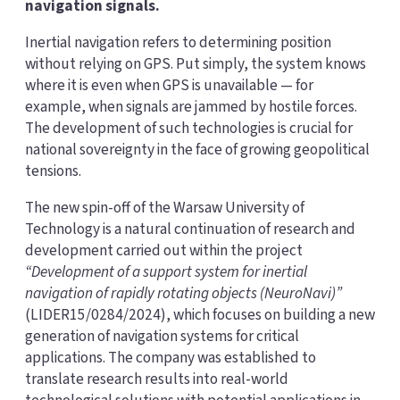
navigation signals.
Inertial navigation refers to determining position
without relying on GPS. Put simply, the system knows
where it is even when GPS is unavailable — for
example, when signals are jammed by hostile forces.
The development of such technologies is crucial for
national sovereignty in the face of growing geopolitical
tensions.
The new spin-off of the Warsaw University of
Technology is a natural continuation of research and
development carried out within the project
“Development of a support system for inertial
navigation of rapidly rotating objects (NeuroNavi)”
(LIDER15/0284/2024), which focuses on building a new
generation of navigation systems for critical
applications. The company was established to
translate research results into real-world