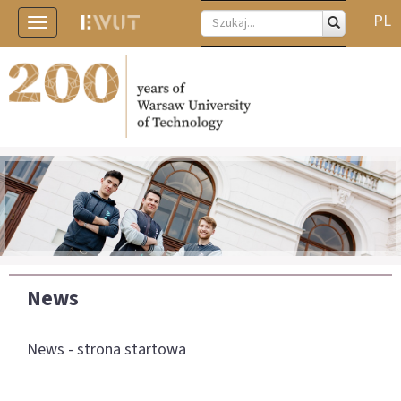
PL
Toggle
navigation
News
News - strona startowa