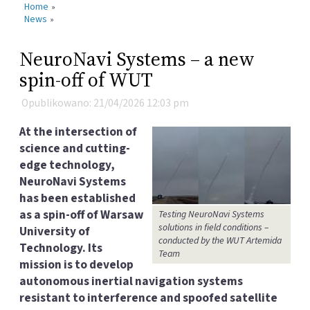
Home
»
News
»
NeuroNavi Systems – a new
spin-off of WUT
Opublikowano: 21/04/2026 12:03 pm
At the intersection of
science and cutting-
edge technology,
NeuroNavi Systems
has been established
as a spin-off of Warsaw
Testing NeuroNavi Systems
solutions in field conditions –
University of
conducted by the WUT Artemida
Technology. Its
Team
mission is to develop
autonomous inertial navigation systems
resistant to interference and spoofed satellite