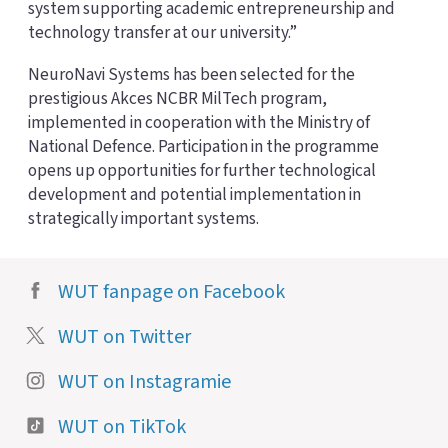
system supporting academic entrepreneurship and
technology transfer at our university.”
NeuroNavi Systems has been selected for the
prestigious Akces NCBR MilTech program,
implemented in cooperation with the Ministry of
National Defence. Participation in the programme
opens up opportunities for further technological
development and potential implementation in
strategically important systems.
WUT fanpage on Facebook
WUT on Twitter
WUT on Instagramie
WUT on TikTok