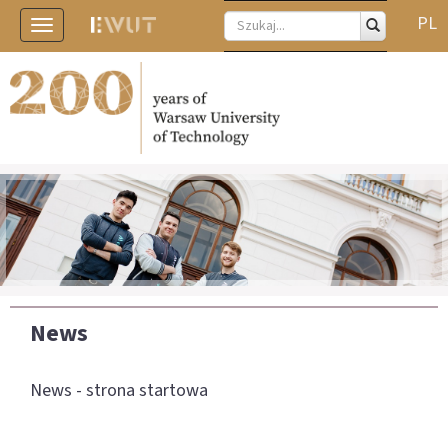
PL
Toggle
navigation
News
News - strona startowa