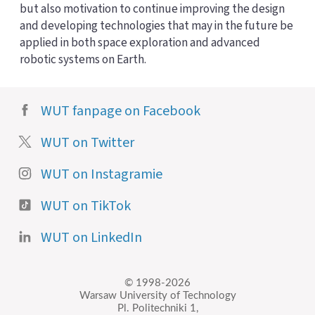
but also motivation to continue improving the design
and developing technologies that may in the future be
applied in both space exploration and advanced
robotic systems on Earth.
WUT fanpage on Facebook
WUT on Twitter
WUT on Instagramie
WUT on TikTok
WUT on LinkedIn
© 1998-2026
Warsaw University of Technology
Pl. Politechniki 1,