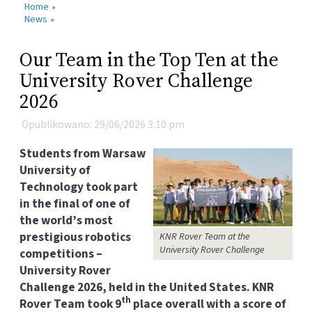
Home
»
News
»
Our Team in the Top Ten at the
University Rover Challenge
2026
Opublikowano: 29/06/2026 3:10 pm
Students from Warsaw
University of
Technology took part
in the final of one of
the world’s most
prestigious robotics
KNR Rover Team at the
University Rover Challenge
competitions –
University Rover
Challenge 2026, held in the United States. KNR
th
Rover Team took 9
place overall with a score of