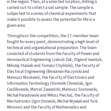
in the region. Then, at a selected location, drilling is
carried out to collect a soil sample. The sample is
subjected to a series of chemical experiments that
make it possible to assess the potential for life in a
given area.
Throughout the competition, the 17-member team
fought for every point, demonstrating a high level of
technical and organisational preparation. The team
consisted of students from the Faculty of Power and
Aeronautical Engineering (Jakub Żak, Olgierd Iwaniuk,
Mikołaj Stasiak and Tomasz Chyliński), the Faculty of
Electrical Engineering (Beniamin Raczyński and
Mateusz Moskwin), the Faculty of Electronics and
Information Technology (Dominik Chmielak, Igor
Cieślikowski, Marcel Zawadzki, Mateusz Sosnowski,
Michał Paradowski and Miłosz Piecha), the Faculty of
Mechatronics (Igor Osowski, Michał Wywiał and Yurii
Mironov) and the Faculty of Mathematics and