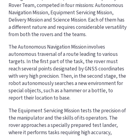
Rover Team, competed in four missions: Autonomous
Navigation Mission, Equipment Servicing Mission,
Delivery Mission and Science Mission. Each of them has
a different nature and requires considerable versatility
from both the rovers and the teams.
The Autonomous Navigation Mission involves
autonomous traversal of a route leading to various
targets. In the first part of the task, the rover must
reach several points designated by GNSS coordinates
with very high precision. Then, in the second stage, the
robot autonomously searches a new environment for
special objects, such as a hammer or a bottle, to
report their location to base.
The Equipment Servicing Mission tests the precision of
the manipulator and the skills of its operators. The
rover approaches a specially prepared test lander,
where it performs tasks requiring high accuracy,