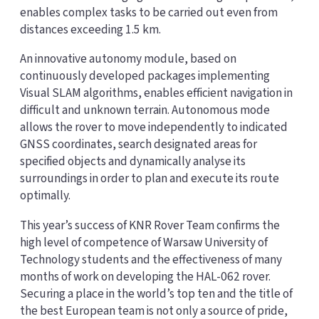
enables complex tasks to be carried out even from
distances exceeding 1.5 km.
An innovative autonomy module, based on
continuously developed packages implementing
Visual SLAM algorithms, enables efficient navigation in
difficult and unknown terrain. Autonomous mode
allows the rover to move independently to indicated
GNSS coordinates, search designated areas for
specified objects and dynamically analyse its
surroundings in order to plan and execute its route
optimally.
This year’s success of KNR Rover Team confirms the
high level of competence of Warsaw University of
Technology students and the effectiveness of many
months of work on developing the HAL-062 rover.
Securing a place in the world’s top ten and the title of
the best European team is not only a source of pride,