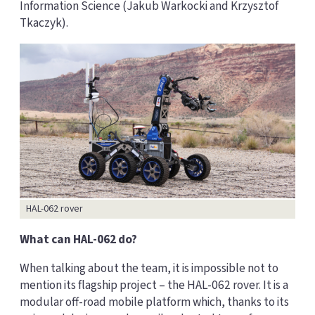
Information Science (Jakub Warkocki and Krzysztof
Tkaczyk).
HAL-062 rover
What can HAL-062 do?
When talking about the team, it is impossible not to
mention its flagship project – the HAL-062 rover. It is a
modular off-road mobile platform which, thanks to its