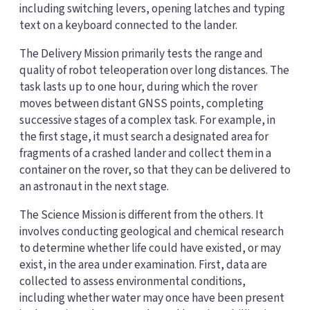
including switching levers, opening latches and typing
text on a keyboard connected to the lander.
The Delivery Mission primarily tests the range and
quality of robot teleoperation over long distances. The
task lasts up to one hour, during which the rover
moves between distant GNSS points, completing
successive stages of a complex task. For example, in
the first stage, it must search a designated area for
fragments of a crashed lander and collect them in a
container on the rover, so that they can be delivered to
an astronaut in the next stage.
The Science Mission is different from the others. It
involves conducting geological and chemical research
to determine whether life could have existed, or may
exist, in the area under examination. First, data are
collected to assess environmental conditions,
including whether water may once have been present