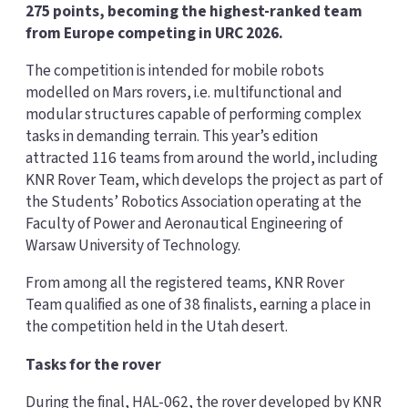
275 points, becoming the highest-ranked team
from Europe competing in URC 2026.
The competition is intended for mobile robots
modelled on Mars rovers, i.e. multifunctional and
modular structures capable of performing complex
tasks in demanding terrain. This year’s edition
attracted 116 teams from around the world, including
KNR Rover Team, which develops the project as part of
the Students’ Robotics Association operating at the
Faculty of Power and Aeronautical Engineering of
Warsaw University of Technology.
From among all the registered teams, KNR Rover
Team qualified as one of 38 finalists, earning a place in
the competition held in the Utah desert.
Tasks for the rover
During the final, HAL-062, the rover developed by KNR