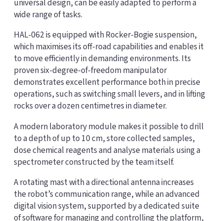
universal design, can be easily adapted to perform a
wide range of tasks.
HAL-062 is equipped with Rocker-Bogie suspension,
which maximises its off-road capabilities and enables it
to move efficiently in demanding environments. Its
proven six-degree-of-freedom manipulator
demonstrates excellent performance both in precise
operations, such as switching small levers, and in lifting
rocks over a dozen centimetres in diameter.
A modern laboratory module makes it possible to drill
to a depth of up to 10 cm, store collected samples,
dose chemical reagents and analyse materials using a
spectrometer constructed by the team itself.
A rotating mast with a directional antenna increases
the robot’s communication range, while an advanced
digital vision system, supported by a dedicated suite
of software for managing and controlling the platform,