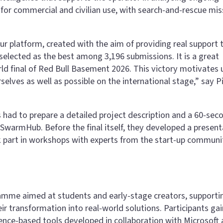
for commercial and civilian use, with search‑and‑rescue mis
r platform, created with the aim of providing real support 
selected as the best among 3,196 submissions. It is a great
ld final of Red Bull Basement 2026. This victory motivates 
elves as well as possible on the international stage,” say P
ts had to prepare a detailed project description and a 60‑sec
SwarmHub. Before the final itself, they developed a present
k part in workshops with experts from the start‑up communi
ramme aimed at students and early‑stage creators, supporti
r transformation into real‑world solutions. Participants gai
igence‑based tools developed in collaboration with Microsoft