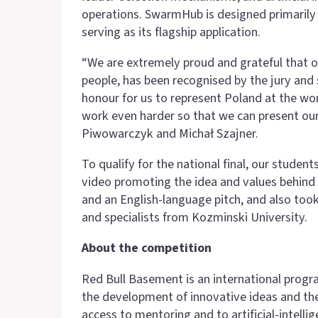
operations. SwarmHub is designed primarily 
serving as its flagship application.
“We are extremely proud and grateful that ou
people, has been recognised by the jury and 
honour for us to represent Poland at the wor
work even harder so that we can present ours
Piwowarczyk and Michał Szajner.
To qualify for the national final, our studen
video promoting the idea and values behind 
and an English‑language pitch, and also too
and specialists from Kozminski University.
About the competition
Red Bull Basement is an international prog
the development of innovative ideas and thei
access to mentoring and to artificial‑intell