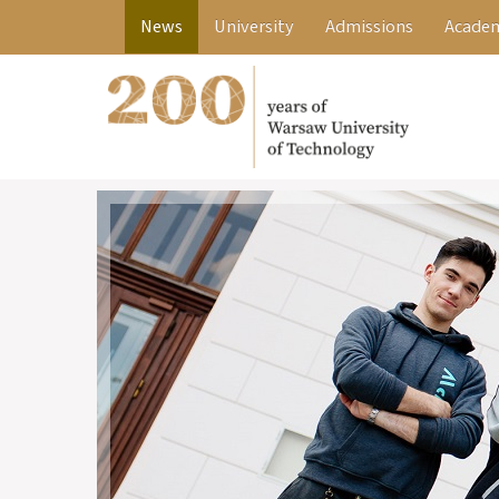
News
University
Admissions
Academ