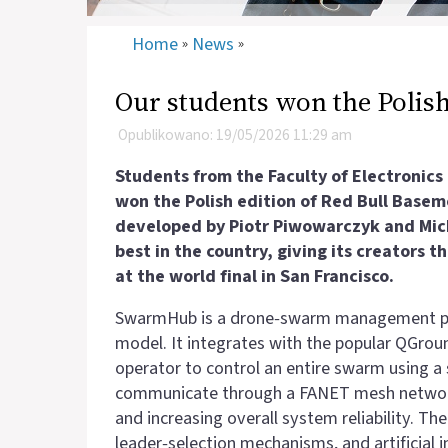
Home
News
»
»
Our students won the Polish
Opublikowano: 19/05/2026 11:29 am
Students from the Faculty of Electronic
won the Polish edition of Red Bull Base
developed by Piotr Piwowarczyk and Mich
best in the country, giving its creators 
at the world final in San Francisco.
SwarmHub is a drone‑swarm management pla
model. It integrates with the popular QGroun
operator to control an entire swarm using a 
communicate through a FANET mesh network, 
and increasing overall system reliability. T
leader‑selection mechanisms, and artificial 