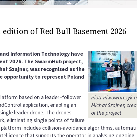
 edition of Red Bull Basement 2026
s and Information Technology have
ment 2026. The SwarmHub project,
ał Szajner, was recognised as the
the opportunity to represent Poland
tform based on a leader–follower
Piotr Piwowarczyk 
dControl application, enabling an
Michał Szajner, crea
single leader drone. The drones
of the project
eliminating single points of failure
he platform includes collision‑avoidance algorithms, automati
intelligence that supports the operator in analysing ongoing