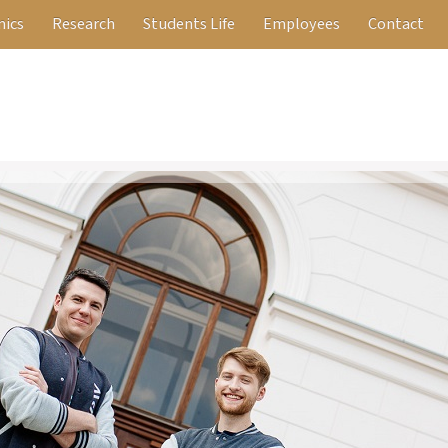
ics
Research
Students Life
Employees
Contact