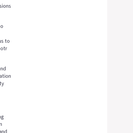
sions
to
us to
iotr
ond
ation
ty
ng
n
 and