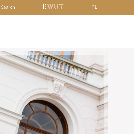
PL
Search