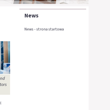
News
News - strona startowa
and
tors
c