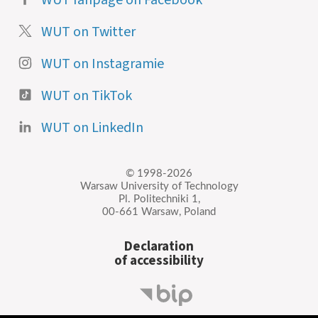
WUT on Twitter
WUT on Instagramie
WUT on TikTok
WUT on LinkedIn
© 1998-2026
Warsaw University of Technology
Pl. Politechniki 1,
00-661 Warsaw, Poland
Declaration
of accessibility