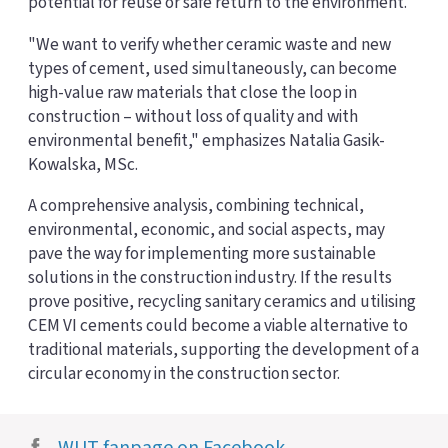
potential for reuse or safe return to the environment.
"We want to verify whether ceramic waste and new
types of cement, used simultaneously, can become
high-value raw materials that close the loop in
construction – without loss of quality and with
environmental benefit," emphasizes Natalia Gasik-
Kowalska, MSc.
A comprehensive analysis, combining technical,
environmental, economic, and social aspects, may
pave the way for implementing more sustainable
solutions in the construction industry. If the results
prove positive, recycling sanitary ceramics and utilising
CEM VI cements could become a viable alternative to
traditional materials, supporting the development of a
circular economy in the construction sector.
WUT fanpage on Facebook