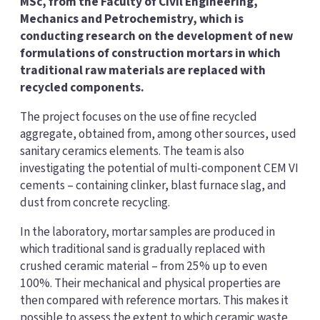
MSc, from the Faculty of Civil Engineering,
Mechanics and Petrochemistry, which is
conducting research on the development of new
formulations of construction mortars in which
traditional raw materials are replaced with
recycled components.
The project focuses on the use of fine recycled
aggregate, obtained from, among other sources, used
sanitary ceramics elements. The team is also
investigating the potential of multi-component CEM VI
cements – containing clinker, blast furnace slag, and
dust from concrete recycling.
In the laboratory, mortar samples are produced in
which traditional sand is gradually replaced with
crushed ceramic material – from 25% up to even
100%. Their mechanical and physical properties are
then compared with reference mortars. This makes it
possible to assess the extent to which ceramic waste