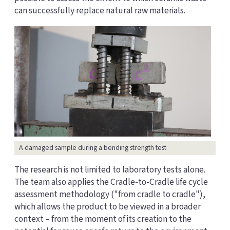
can successfully replace natural raw materials.
A damaged sample during a bending strength test
The research is not limited to laboratory tests alone.
The team also applies the Cradle-to-Cradle life cycle
assessment methodology ("from cradle to cradle"),
which allows the product to be viewed in a broader
context – from the moment of its creation to the