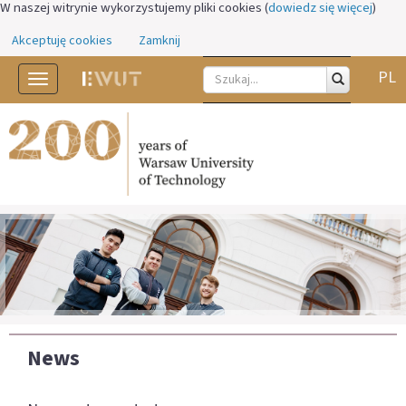
W naszej witrynie wykorzystujemy pliki cookies (
dowiedz się więcej
)
Akceptuję cookies
Zamknij
PL
Toggle
navigation
News