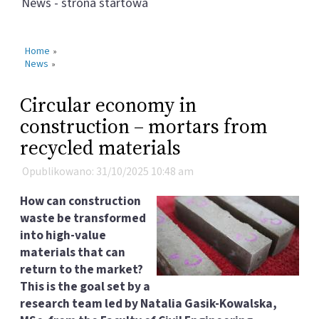
News - strona startowa
Home
»
News
»
Circular economy in
construction – mortars from
recycled materials
Opublikowano: 31/10/2025 10:48 am
How can construction
waste be transformed
into high-value
materials that can
return to the market?
This is the goal set by a
research team led by Natalia Gasik-Kowalska,