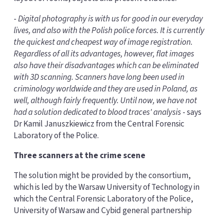
-
Digital photography is with us for good in our everyday
lives, and also with the Polish police forces. It is currently
the quickest and cheapest way of image registration.
Regardless of all its advantages, however, flat images
also have their disadvantages which can be eliminated
with 3D scanning. Scanners have long been used in
criminology worldwide and they are used in Poland, as
well, although fairly frequently. Until now, we have not
had a solution dedicated to blood traces' analysis
- says
Dr Kamil Januszkiewicz from the Central Forensic
Laboratory of the Police.
Three scanners at the crime scene
The solution might be provided by the consortium,
which is led by the Warsaw University of Technology in
which the Central Forensic Laboratory of the Police,
University of Warsaw and Cybid general partnership