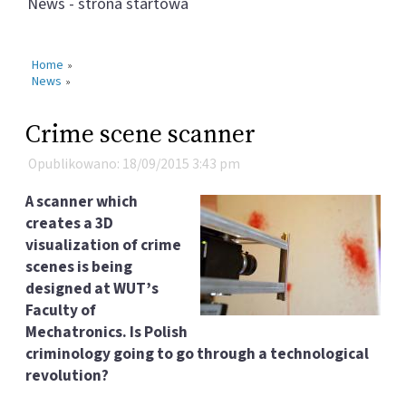
News - strona startowa
Home
»
News
»
Crime scene scanner
Opublikowano: 18/09/2015 3:43 pm
A scanner which
creates a 3D
visualization of crime
scenes is being
designed at WUT’s
Faculty of
Mechatronics. Is Polish
criminology going to go through a technological
revolution?