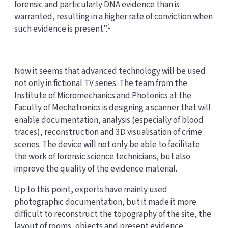
forensic and particularly DNA evidence than is
warranted, resulting in a higher rate of conviction when
1
such evidence is present”.
Now it seems that advanced technology will be used
not only in fictional TV series. The team from the
Institute of Micromechanics and Photonics at the
Faculty of Mechatronics is designing a scanner that will
enable documentation, analysis (especially of blood
traces), reconstruction and 3D visualisation of crime
scenes. The device will not only be able to facilitate
the work of forensic science technicians, but also
improve the quality of the evidence material.
Up to this point, experts have mainly used
photographic documentation, but it made it more
difficult to reconstruct the topography of the site, the
layout of rooms, objects and present evidence.