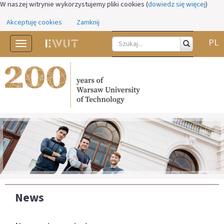
W naszej witrynie wykorzystujemy pliki cookies (
dowiedz się więcej
)
Akceptuję cookies
Zamknij
PL
Toggle
navigation
News