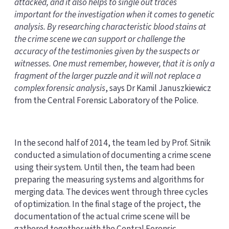
attacked, and it also helps to single out traces
important for the investigation when it comes to genetic
analysis. By researching characteristic blood stains at
the crime scene we can support or challenge the
accuracy of the testimonies given by the suspects or
witnesses. One must remember, however, that it is only a
fragment of the larger puzzle and it will not replace a
complex forensic analysis
, says Dr Kamil Januszkiewicz
from the Central Forensic Laboratory of the Police.
In the second half of 2014, the team led by Prof. Sitnik
conducted a simulation of documenting a crime scene
using their system. Until then, the team had been
preparing the measuring systems and algorithms for
merging data. The devices went through three cycles
of optimization. In the final stage of the project, the
documentation of the actual crime scene will be
gathered together with the Central Forensic