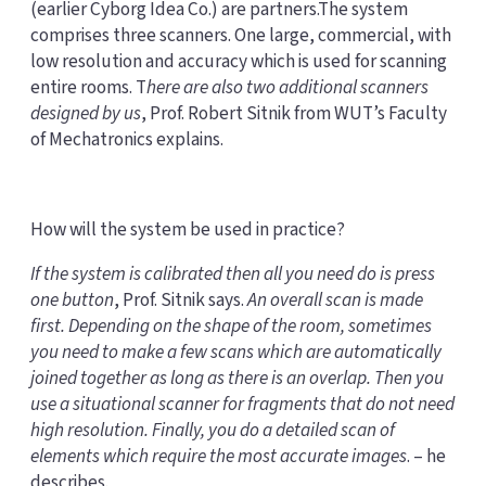
(earlier Cyborg Idea Co.) are partners.The system
comprises three scanners. One large, commercial, with
low resolution and accuracy which is used for scanning
entire rooms. T
here are also two additional scanners
designed by us
, Prof. Robert Sitnik from WUT’s Faculty
of Mechatronics explains.
How will the system be used in practice?
If the system is calibrated then all you need do is press
one button
, Prof. Sitnik says.
An overall scan is made
first. Depending on the shape of the room, sometimes
you need to make a few scans which are automatically
joined together as long as there is an overlap. Then you
use a
situational scanner
for fragments that do not need
high resolution. Finally, you do a detailed scan of
elements which require the most accurate images
. – he
describes.