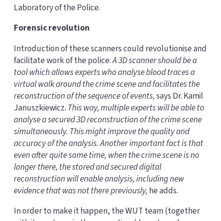
Laboratory of the Police.
Forensic revolution
Introduction of these scanners could revolutionise and
facilitate work of the police.
A 3D scanner should be a
tool which allows experts who analyse blood traces a
virtual walk around the crime scene and facilitates the
reconstruction of the sequence of events,
says Dr. Kamil
Januszkiewicz.
This way, multiple experts will be able to
analyse a secured 3D reconstruction of the crime scene
simultaneously. This might improve the quality and
accuracy of the analysis. Another important fact is that
even after quite some time, when the crime scene is no
longer there, the stored and secured digital
reconstruction will enable analysis, including new
evidence that was not there previously,
he adds
.
In order to make it happen, the WUT team (together