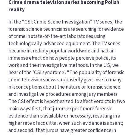
Crime drama television series becoming Polish
reality
In the “CSI: Crime Scene Investigation” TV series, the
forensic science technicians are searching for evidence
of crime in state-of-the-art laboratories using
technologically-advanced equipment. The TV series
became incredibly popular worldwide and had an
immense effect on how people perceive police, its
work and their investigative methods. In the US, we
hear of the 'CSI syndrome'. “The popularity of forensic
crime television shows supposedly gives rise to many
misconceptions about the nature of forensic science
and investigative procedures among jury members.
The CSI effect is hypothesized to affect verdicts in two
main ways: first, that jurors expect more forensic
evidence than is available or necessary, resulting in a
higher rate of acquittal when such evidence is absent;
and second, that jurors have greater confidence in