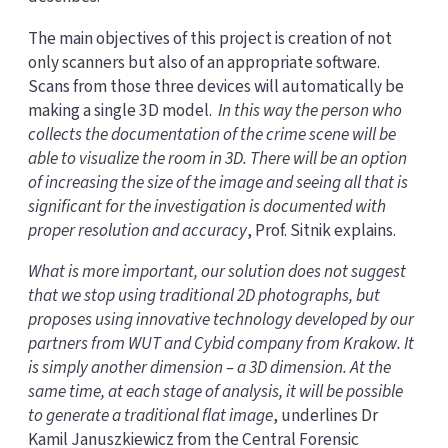
The main objectives of this project is creation of not
only scanners but also of an appropriate software.
Scans from those three devices will automatically be
making a single 3D model.
In this way the person who
collects the documentation of the crime scene will be
able to visualize the room in 3D. There will be an option
of increasing the size of the image and seeing all that is
significant for the investigation is documented with
proper resolution and accuracy
, Prof. Sitnik explains.
What is more important, our solution does not suggest
that we stop using traditional 2D photographs, but
proposes using innovative technology developed by our
partners from WUT and Cybid company from Krakow. It
is simply another dimension – a 3D dimension. At the
same time, at each stage of analysis, it will be possible
to generate a traditional flat image
, underlines Dr
Kamil Januszkiewicz from the Central Forensic