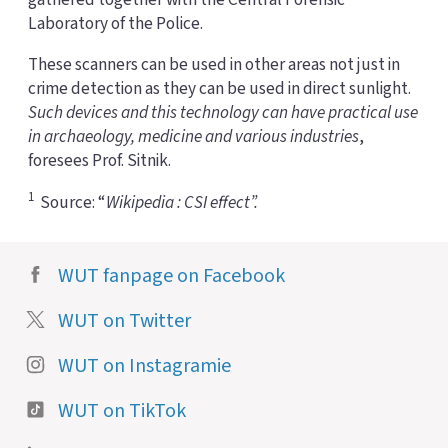
Laboratory of the Police.
These scanners can be used in other areas not just in
crime detection as they can be used in direct sunlight.
Such devices and this technology can have practical use
in archaeology, medicine and various industries
,
foresees Prof. Sitnik.
1
Source: “
Wikipedia : CSI effect”.
WUT fanpage on Facebook
WUT on Twitter
WUT on Instagramie
WUT on TikTok