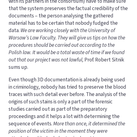
with its partners in the consortium) have to make sure
that the system preserves the factual credibility of the
documents – the person analysing the gathered
material has to be certain that nobody fudged the
data.
We are working closely with the University of
Warsaw’s Law Faculty. They will give us tips on how the
procedures should be carried out according to the
Polish law. It would be a total waste of time if we found
out that our project was not lawful,
Prof. Robert Sitnik
sums up.
Even though 3D documentation is already being used
in criminology, nobody has tried to preserve the blood
traces with such detail ever before. The analysis of the
origins of such stains is only a part of the forensic
studies carried out as part of the preparatory
proceedings and it helps a lot with determining the
sequence of events.
More than once, it determined the
position of the victim in the moment they were