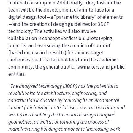
material consumption. Additionally, a key task for the
team will be the development of an interface for a
digital design tool—a "parametric library" of elements
—and the creation of design guidelines for 3DCP
technology. The activities will also involve
collaboration in concept verification, prototyping
projects, and overseeing the creation of content
(based on research results) for various target
audiences, such as stakeholders from the academic
community, the general public, lawmakers, and public
entities.
"The analyzed technology (3DCP) has the potential to
revolutionize the architecture, engineering, and
construction industries by reducing its environmental
impact (minimizing material use, construction time, and
waste) and enabling the freedom to design complex
geometries, as well as automating the process of
manufacturing building components (increasing work