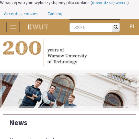
W naszej witrynie wykorzystujemy pliki cookies (
dowiedz się więcej
)
Akceptuję cookies
Zamknij
PL
Toggle
navigation
News