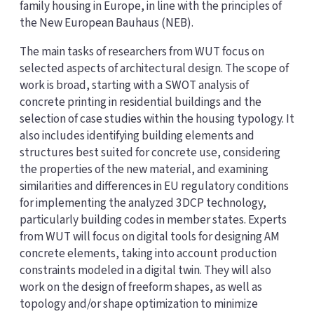
family housing in Europe, in line with the principles of
the New European Bauhaus (NEB).
The main tasks of researchers from WUT focus on
selected aspects of architectural design. The scope of
work is broad, starting with a SWOT analysis of
concrete printing in residential buildings and the
selection of case studies within the housing typology. It
also includes identifying building elements and
structures best suited for concrete use, considering
the properties of the new material, and examining
similarities and differences in EU regulatory conditions
for implementing the analyzed 3DCP technology,
particularly building codes in member states. Experts
from WUT will focus on digital tools for designing AM
concrete elements, taking into account production
constraints modeled in a digital twin. They will also
work on the design of freeform shapes, as well as
topology and/or shape optimization to minimize