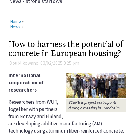
News - strona startowa
Home
»
News
»
How to harness the potential of
concrete in European housing?
Opublikowano: 03/02/2025 3:25 pm
International
cooperation of
researchers
Researchers from WUT,
SCENE-B project participants
during a meeting in Trondheim
together with partners
from Norway and Finland,
are developing additive manufacturing (AM)
technology using aluminum fiber-reinforced concrete.