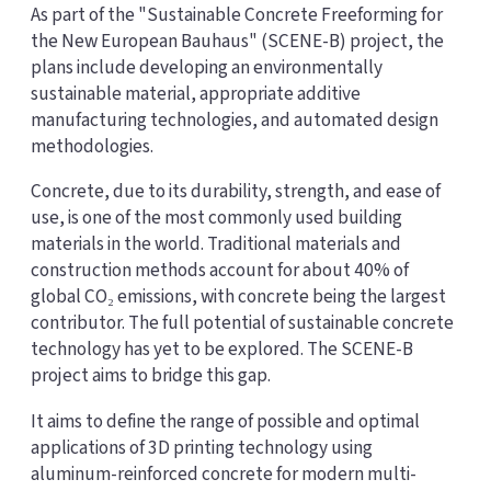
As part of the "Sustainable Concrete Freeforming for
the New European Bauhaus" (SCENE-B) project, the
plans include developing an environmentally
sustainable material, appropriate additive
manufacturing technologies, and automated design
methodologies.
Concrete, due to its durability, strength, and ease of
use, is one of the most commonly used building
materials in the world. Traditional materials and
construction methods account for about 40% of
global CO₂ emissions, with concrete being the largest
contributor. The full potential of sustainable concrete
technology has yet to be explored. The SCENE-B
project aims to bridge this gap.
It aims to define the range of possible and optimal
applications of 3D printing technology using
aluminum-reinforced concrete for modern multi-