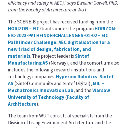
efficiency and safety in AEC)," says Ewelina Gawell, PhD,
from the Faculty of Architecture at WUT.
The SCENE-B project has received funding from the
HORIZON – EIC
Grants under the program
HORIZON-
EIC-2023-PATHFINDERCHALLENGES-01-02 – EIC
Pathfinder Challenge: AEC digitalisation for a
new triad of design, fabrication, and
materials
. The project leader is
Sintef
Manufacturing AS
(Norway), and the consortium also
includes the following research institutions and
technology companies:
Hyperion Robotics
,
Sintef
AS
(Sintef Community and Sintef Digital),
MIL –
Mechatronics Innovation Lab
, and the
Warsaw
University of Technology
(
Faculty of
Architecture
).
The team from WUT consists of specialists from the
Division of Living Environment Architecture and the