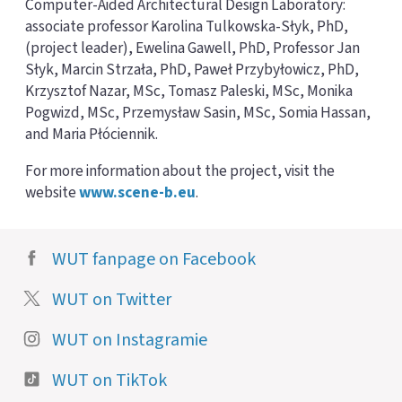
Computer-Aided Architectural Design Laboratory:
associate professor Karolina Tulkowska-Słyk, PhD,
(project leader), Ewelina Gawell, PhD, Professor Jan
Słyk, Marcin Strzała, PhD, Paweł Przybyłowicz, PhD,
Krzysztof Nazar, MSc, Tomasz Paleski, MSc, Monika
Pogwizd, MSc, Przemysław Sasin, MSc, Somia Hassan,
and Maria Płóciennik.
For more information about the project, visit the
website
www.scene-b.eu
.
WUT fanpage on Facebook
WUT on Twitter
WUT on Instagramie
WUT on TikTok