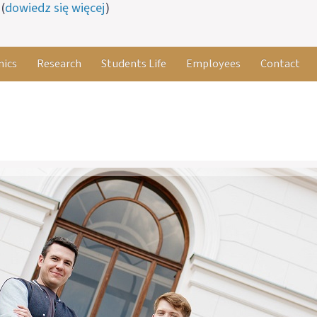
(
dowiedz się więcej
)
ics
Research
Students Life
Employees
Contact