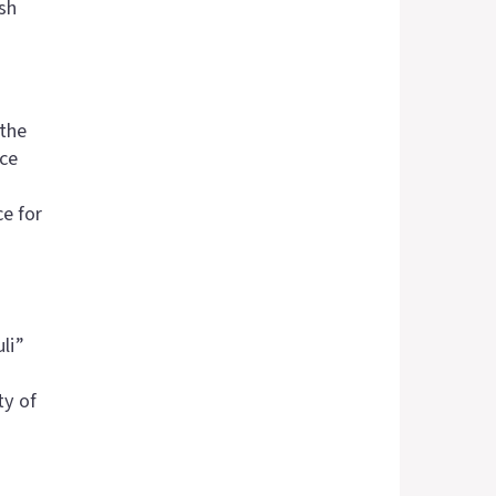
sh
 the
nce
ce for
li”
ty of