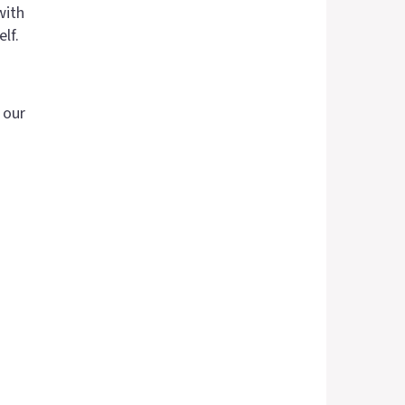
with
lf.
 our