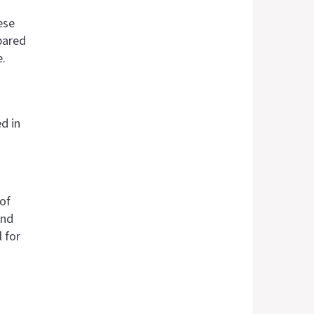
ese
pared
e.
d in
of
and
 for