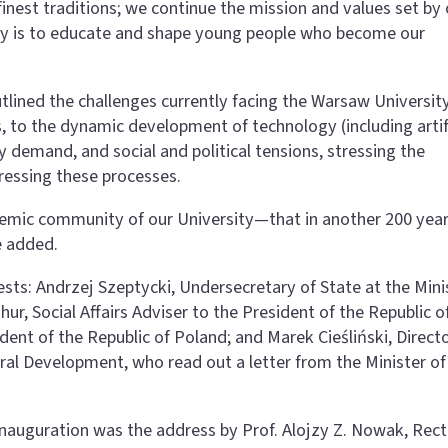
inest traditions; we continue the mission and values set by 
uty is to educate and shape young people who become our
utlined the challenges currently facing the Warsaw Universit
 to the dynamic development of technology (including artifi
y demand, and social and political tensions, stressing the
ddressing these processes.
ademic community of our University—that in another 200 year
e added.
sts: Andrzej Szeptycki, Undersecretary of State at the Mini
ur, Social Affairs Adviser to the President of the Republic o
dent of the Republic of Poland; and Marek Cieśliński, Direct
ural Development, who read out a letter from the Minister of
Inauguration was the address by Prof. Alojzy Z. Nowak, Rect