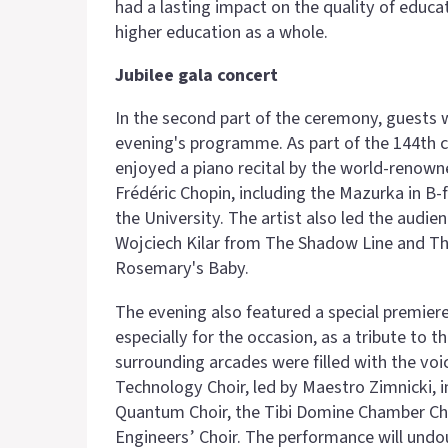
had a lasting impact on the quality of educ
higher education as a whole.
Jubilee gala concert
In the second part of the ceremony, guests 
evening's programme. As part of the 144th co
enjoyed a piano recital by the world-renown
Frédéric Chopin, including the Mazurka in B-
the University. The artist also led the audi
Wojciech Kilar from The Shadow Line and Th
Rosemary's Baby.
The evening also featured a special premier
especially for the occasion, as a tribute to 
surrounding arcades were filled with the vo
Technology Choir, led by Maestro Zimnicki, 
Quantum Choir, the Tibi Domine Chamber Cho
Engineers’ Choir. The performance will undo