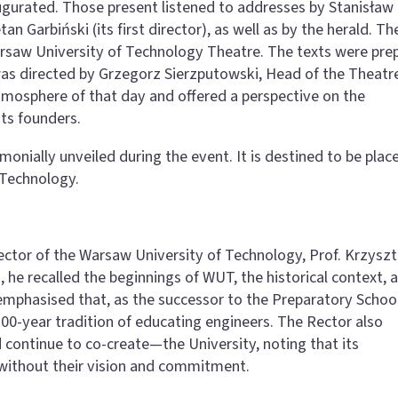
augurated. Those present listened to addresses by Stanisław
tan Garbiński (its first director), as well as by the herald. Th
rsaw University of Technology Theatre. The texts were pre
was directed by Grzegorz Sierzputowski, Head of the Theatr
tmosphere of that day and offered a perspective on the
its founders.
monially unveiled during the event. It is destined to be place
 Technology.
ector of the Warsaw University of Technology, Prof. Krzyszt
, he recalled the beginnings of WUT, the historical context, 
 emphasised that, as the successor to the Preparatory School
00-year tradition of educating engineers. The Rector also
continue to co-create—the University, noting that its
without their vision and commitment.