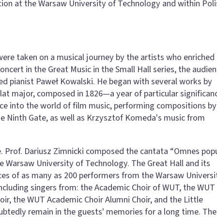
ation at the Warsaw University of Technology and within Poli
were taken on a musical journey by the artists who enriched
ncert in the Great Music in the Small Hall series, the audie
ed pianist Paweł Kowalski. He began with several works by
flat major, composed in 1826—a year of particular significan
ence into the world of film music, performing compositions by
e Ninth Gate, as well as Krzysztof Komeda's music from
e. Prof. Dariusz Zimnicki composed the cantata “Omnes popu
the Warsaw University of Technology. The Great Hall and its
ices of as many as 200 performers from the Warsaw Universi
including singers from: the Academic Choir of WUT, the WUT
ir, the WUT Academic Choir Alumni Choir, and the Little
ubtedly remain in the guests' memories for a long time. The