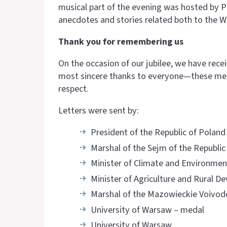
musical part of the evening was hosted by 
anecdotes and stories related both to the Wa
Thank you for remembering us
On the occasion of our jubilee, we have re
most sincere thanks to everyone—these mess
respect.
Letters were sent by:
President of the Republic of Poland
Marshal of the Sejm of the Republic
Minister of Climate and Environmen
Minister of Agriculture and Rural 
Marshal of the Mazowieckie Voivod
University of Warsaw – medal
University of Warsaw