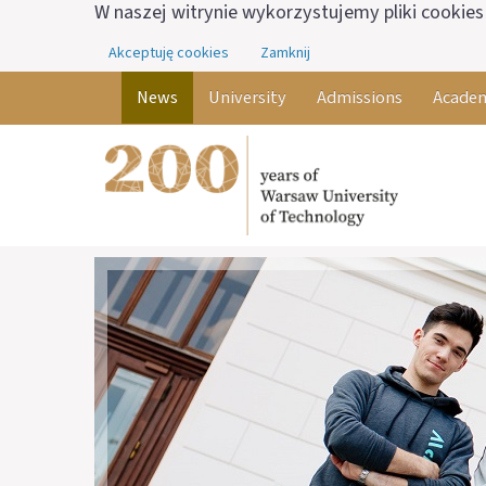
W naszej witrynie wykorzystujemy pliki cookies 
Akceptuję cookies
Zamknij
News
University
Admissions
Academ