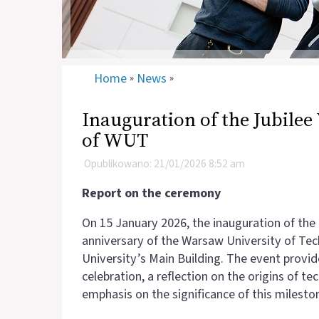
Home
News
»
»
Inauguration of the Jubilee
of WUT
Opublikowano: 21/01/2026 8:52 am
Report on the ceremony
On 15 January 2026, the inauguration of the
anniversary of the Warsaw University of Te
University’s Main Building. The event provi
celebration, a reflection on the origins of t
emphasis on the significance of this milesto