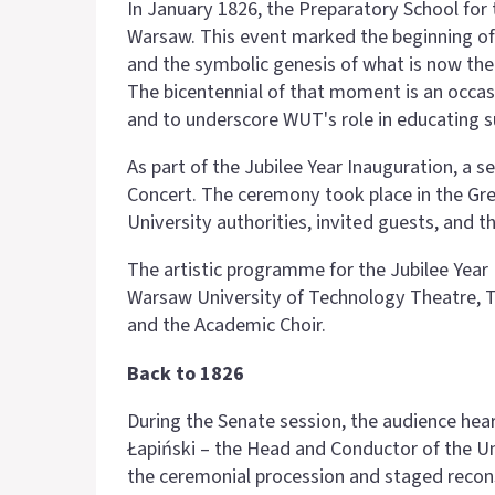
In January 1826, the Preparatory School for 
Warsaw. This event marked the beginning of 
and the symbolic genesis of what is now th
The bicentennial of that moment is an occasi
and to underscore WUT's role in educating s
As part of the Jubilee Year Inauguration, a
Concert. The ceremony took place in the Gre
University authorities, invited guests, and
The artistic programme for the Jubilee Yea
Warsaw University of Technology Theatre, T
and the Academic Choir.
Back to 1826
During the Senate session, the audience hea
Łapiński – the Head and Conductor of the U
the ceremonial procession and staged recons