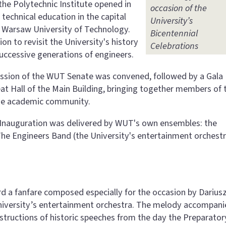
the Polytechnic Institute opened in
occasion of the
technical education in the capital
University’s
e Warsaw University of Technology.
Bicentennial
on to revisit the University's history
Celebrations
uccessive generations of engineers.
 session of the WUT Senate was convened, followed by a Gala
at Hall of the Main Building, bringing together members of 
 the academic community.
r Inauguration was delivered by WUT's own ensembles: the
he Engineers Band (the University's entertainment orchestr
rd a fanfare composed especially for the occasion by Darius
niversity’s entertainment orchestra. The melody accompan
tructions of historic speeches from the day the Preparator