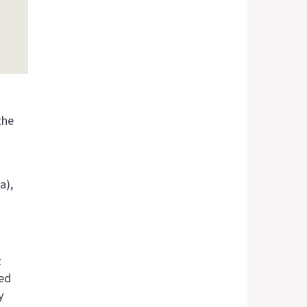
the
a),
z
ied
y