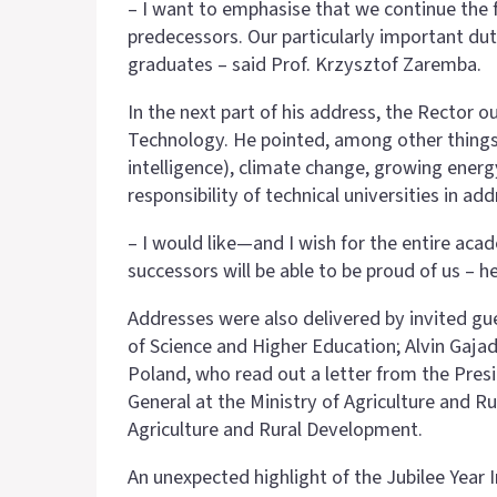
– I want to emphasise that we continue the f
predecessors. Our particularly important d
graduates – said Prof. Krzysztof Zaremba.
In the next part of his address, the Rector o
Technology. He pointed, among other things,
intelligence), climate change, growing energ
responsibility of technical universities in a
– I would like—and I wish for the entire ac
successors will be able to be proud of us – h
Addresses were also delivered by invited gue
of Science and Higher Education; Alvin Gajadh
Poland, who read out a letter from the Presi
General at the Ministry of Agriculture and R
Agriculture and Rural Development.
An unexpected highlight of the Jubilee Year 