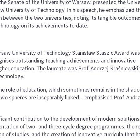
the Senate of the University of Warsaw, presented the Unive
w University of Technology. In his speech, he emphasized t
 between the two universities, noting its tangible outcome
chnology on its achievements to date.
arsaw University of Technology Stanisław Staszic Award was
cognises outstanding teaching achievements and innovative
igher education. The laureate was Prof. Andrzej Kraśniewski
Technology.
f the role of education, which sometimes remains in the shad
two spheres are inseparably linked – emphasised Prof. Andrz
ificant contribution to the development of modern solutions 
entation of two- and three-cycle degree programmes, the r
on of studies, and the creation of innovative curricula that 