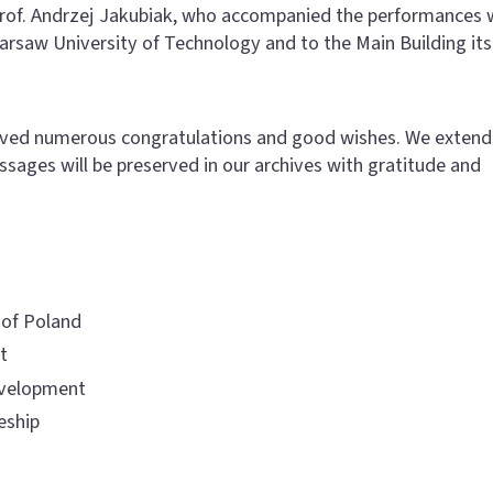
Prof. Andrzej Jakubiak, who accompanied the performances 
rsaw University of Technology and to the Main Building itse
ceived numerous congratulations and good wishes. We extend
ages will be preserved in our archives with gratitude and
 of Poland
t
Development
eship