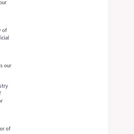
our
y of
cial
s our
stry
f
or
or of