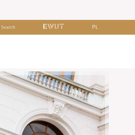
PL
Search