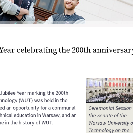
 Year celebrating the 200th anniversar
 Jubilee Year marking the 200th
chnology (WUT) was held in the
ded an opportunity for a communal
Ceremonial Session 
echnical education in Warsaw, and an
the Senate of the
ne in the history of WUT.
Warsaw University o
Technology on the