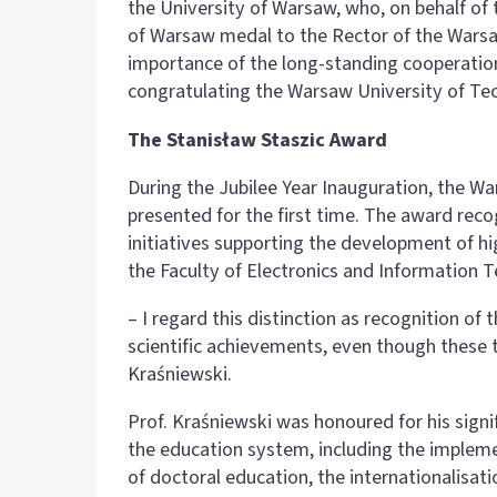
the University of Warsaw, who, on behalf of 
of Warsaw medal to the Rector of the Warsa
importance of the long-standing cooperation
congratulating the Warsaw University of Te
The Stanisław Staszic Award
During the Jubilee Year Inauguration, the W
presented for the first time. The award re
initiatives supporting the development of h
the Faculty of Electronics and Information 
– I regard this distinction as recognition o
scientific achievements, even though these 
Kraśniewski.
Prof. Kraśniewski was honoured for his sign
the education system, including the implem
of doctoral education, the internationalisati