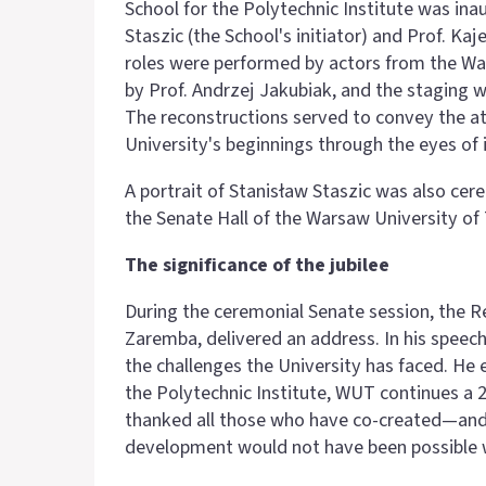
School for the Polytechnic Institute was in
Staszic (the School's initiator) and Prof. Kaje
roles were performed by actors from the Wa
by Prof. Andrzej Jakubiak, and the staging 
The reconstructions served to convey the a
University's beginnings through the eyes of 
A portrait of Stanisław Staszic was also cere
the Senate Hall of the Warsaw University of
The significance of the jubilee
During the ceremonial Senate session, the R
Zaremba, delivered an address. In his speech
the challenges the University has faced. He
the Polytechnic Institute, WUT continues a 2
thanked all those who have co-created—and 
development would not have been possible 