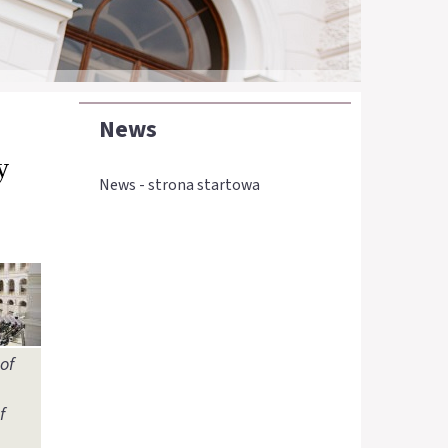
News
y
News - strona startowa
of
f