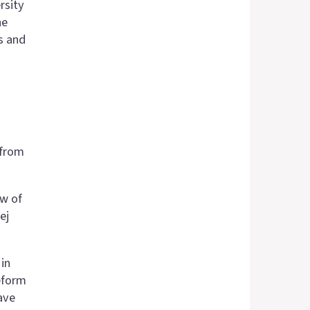
rsity
he
s and
 from
ow of
ej
in
eform
have