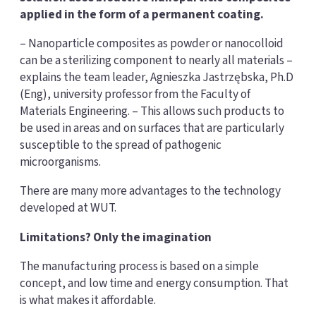
applied in the form of a permanent coating.
– Nanoparticle composites as powder or nanocolloid
can be a sterilizing component to nearly all materials –
explains the team leader, Agnieszka Jastrzębska, Ph.D
(Eng), university professor from the Faculty of
Materials Engineering. – This allows such products to
be used in areas and on surfaces that are particularly
susceptible to the spread of pathogenic
microorganisms.
There are many more advantages to the technology
developed at WUT.
Limitations? Only the imagination
The manufacturing process is based on a simple
concept, and low time and energy consumption. That
is what makes it affordable.