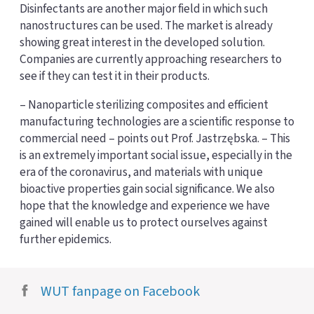
Disinfectants are another major field in which such
nanostructures can be used. The market is already
showing great interest in the developed solution.
Companies are currently approaching researchers to
see if they can test it in their products.
– Nanoparticle sterilizing composites and efficient
manufacturing technologies are a scientific response to
commercial need – points out Prof. Jastrzębska. – This
is an extremely important social issue, especially in the
era of the coronavirus, and materials with unique
bioactive properties gain social significance. We also
hope that the knowledge and experience we have
gained will enable us to protect ourselves against
further epidemics.
WUT fanpage on Facebook