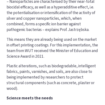
– Nanoparticles are characterised by their near-total
biocidal efficacy, as well as a hyperadditive effect, i.e.
the potentialisation or intensification of the activity of
silver and copper nanoparticles, which, when
combined, forms a specific ion barrier against
pathogenic bacterias – explains Prof. Jastrzębska.
This means they are already being used on the market
in offset printing coatings. For this implementation, the
team from WUT received the Minister of Education and
Science Award in 2021.
Plastic alterations, such as biodegradable, intelligent
fabrics, paints, varnishes, and soils, are also close to
being implemented by researchers to protect
structural components (such as concrete, plaster or
wood).
Science meets the needs