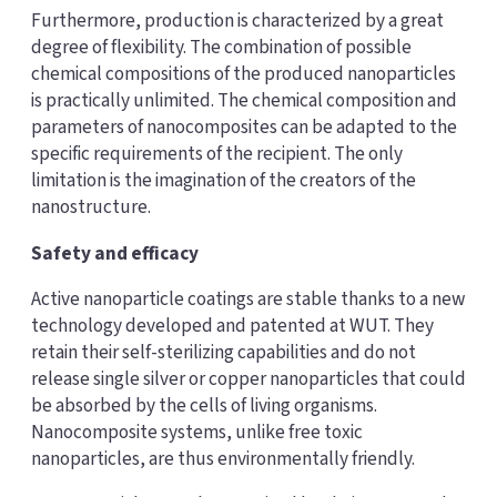
Furthermore, production is characterized by a great
degree of flexibility. The combination of possible
chemical compositions of the produced nanoparticles
is practically unlimited. The chemical composition and
parameters of nanocomposites can be adapted to the
specific requirements of the recipient. The only
limitation is the imagination of the creators of the
nanostructure.
Safety and efficacy
Active nanoparticle coatings are stable thanks to a new
technology developed and patented at WUT. They
retain their self-sterilizing capabilities and do not
release single silver or copper nanoparticles that could
be absorbed by the cells of living organisms.
Nanocomposite systems, unlike free toxic
nanoparticles, are thus environmentally friendly.