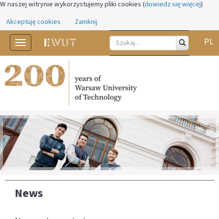
W naszej witrynie wykorzystujemy pliki cookies (
dowiedz się więcej
)
Akceptuję cookies
Zamknij
PL
Toggle
navigation
News