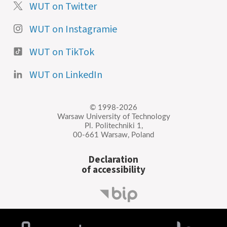
WUT on Twitter
WUT on Instagramie
WUT on TikTok
WUT on LinkedIn
© 1998-2026
Warsaw University of Technology
Pl. Politechniki 1,
00-661 Warsaw, Poland
Declaration
of accessibility