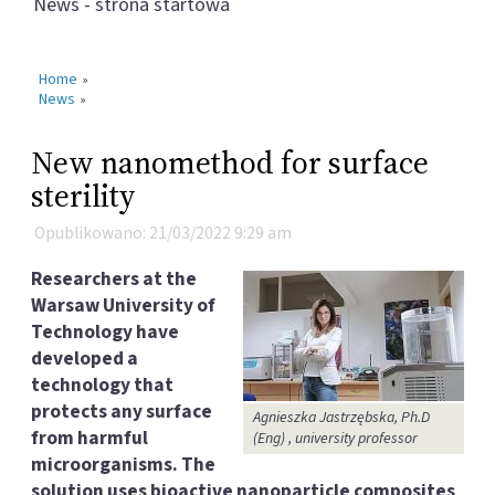
News - strona startowa
Home
»
News
»
New nanomethod for surface
sterility
Opublikowano: 21/03/2022 9:29 am
Researchers at the
Warsaw University of
Technology have
developed a
technology that
protects any surface
Agnieszka Jastrzębska, Ph.D
from harmful
(Eng) , university professor
microorganisms. The
solution uses bioactive nanoparticle composites