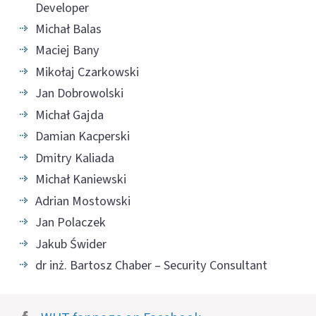
Developer
Michał Balas
Maciej Bany
Mikołaj Czarkowski
Jan Dobrowolski
Michał Gajda
Damian Kacperski
Dmitry Kaliada
Michał Kaniewski
Adrian Mostowski
Jan Polaczek
Jakub Świder
dr inż. Bartosz Chaber – Security Consultant