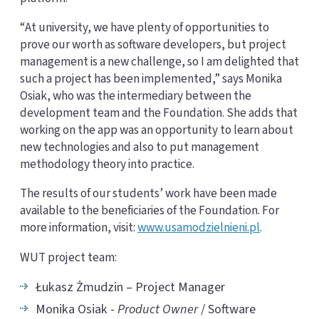
“At university, we have plenty of opportunities to
prove our worth as software developers, but project
management is a new challenge, so I am delighted that
such a project has been implemented,” says Monika
Osiak, who was the intermediary between the
development team and the Foundation. She adds that
working on the app was an opportunity to learn about
new technologies and also to put management
methodology theory into practice.
The results of our students’ work have been made
available to the beneficiaries of the Foundation. For
more information, visit:
www.usamodzielnieni.pl
.
WUT project team:
Łukasz Żmudzin – Project Manager
Monika Osiak -
Product Owner
/ Software