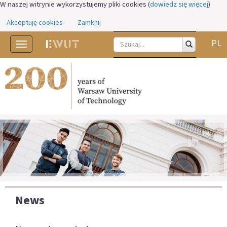
W naszej witrynie wykorzystujemy pliki cookies (
dowiedz się więcej
)
Akceptuję cookies
Zamknij
PL
Toggle
navigation
News