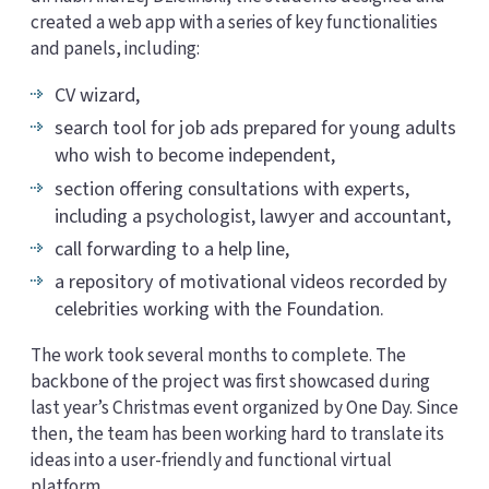
created a web app with a series of key functionalities
and panels, including:
CV wizard,
search tool for job ads prepared for young adults
who wish to become independent,
section offering consultations with experts,
including a psychologist, lawyer and accountant,
call forwarding to a help line,
a repository of motivational videos recorded by
celebrities working with the Foundation.
The work took several months to complete. The
backbone of the project was first showcased during
last year’s Christmas event organized by One Day. Since
then, the team has been working hard to translate its
ideas into a user-friendly and functional virtual
platform.