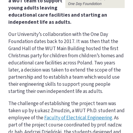
a WUT team to support
One Day Foundation
young adults leaving
educational care facilities and starting an
independent life as adults.
Our University’s collaboration with the One Day
Foundation dates back to 2017. It was then that the
Grand Hall of the WUT Main Building hosted the first
Christmas party for children from children’s homes and
educational care facilities across Poland. Two years
later, a decision was taken to extend the scope of the
partnership and to establish a team which would use
their engineering skills to support young people
starting their own independent life as adults.
The challenge of establishing the project team was
taken up by Łukasz Żmudzin, a WUT Ph.D. student and
employee of the
Faculty of Electrical Engineering
. As
part of the project course coordinated by prof. nadzw.
dr. hab. Andrzej Dzieliński, the students designed and