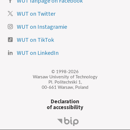
WUT fanpage on Facebook
WUT on Twitter
WUT on Instagramie
WUT on TikTok
WUT on LinkedIn
© 1998-2026
Warsaw University of Technology
Pl. Politechniki 1,
00-661 Warsaw, Poland
Declaration
of accessibility