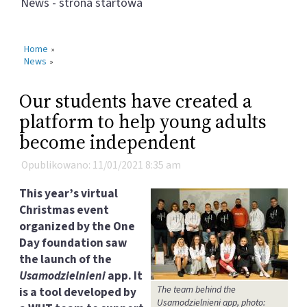
News - strona startowa
Home
»
News
»
Our students have created a
platform to help young adults
become independent
Opublikowano: 11/01/2021 8:35 am
This year’s virtual
Christmas event
organized by the One
Day foundation saw
the launch of the
Usamodzielnieni
app. It
The team behind the
is a tool developed by
Usamodzielnieni app, photo: