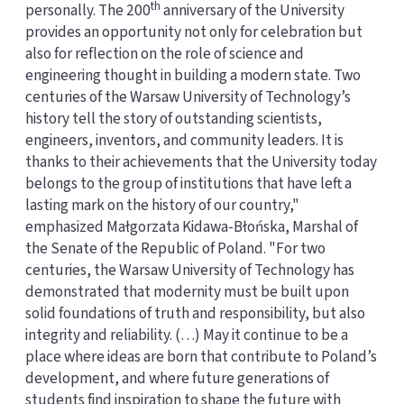
th
personally. The 200
anniversary of the University
provides an opportunity not only for celebration but
also for reflection on the role of science and
engineering thought in building a modern state. Two
centuries of the Warsaw University of Technology’s
history tell the story of outstanding scientists,
engineers, inventors, and community leaders. It is
thanks to their achievements that the University today
belongs to the group of institutions that have left a
lasting mark on the history of our country,"
emphasized Małgorzata Kidawa-Błońska, Marshal of
the Senate of the Republic of Poland. "For two
centuries, the Warsaw University of Technology has
demonstrated that modernity must be built upon
solid foundations of truth and responsibility, but also
integrity and reliability. (…) May it continue to be a
place where ideas are born that contribute to Poland’s
development, and where future generations of
students find inspiration to shape the future with