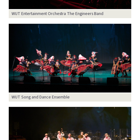
WUT Entertainment Orchestra The Engineers Band
WUT Song and Dance Ensemble