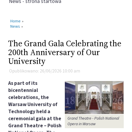
News - strona startowa
Home
»
News
»
The Grand Gala Celebrating the
200th Anniversary of Our
University
Opublikowano: 26/06/2026 10:00 am
As part of its
bicentennial
celebrations, the
Warsaw University of
Technology held a
ceremonial gala at the
Grand Theatre - Polish National
Opera in Warsaw
Grand Theatre – Polish