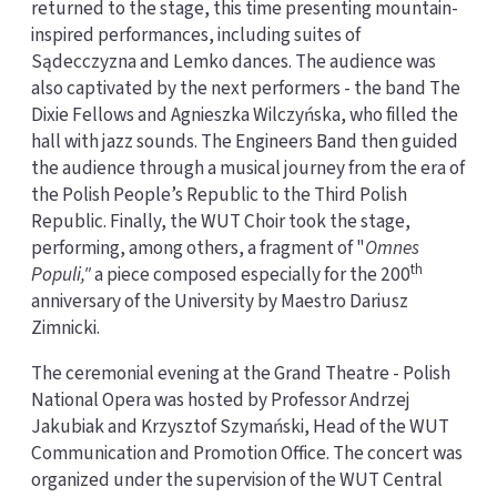
returned to the stage, this time presenting mountain-
inspired performances, including suites of
Sądecczyzna and Lemko dances. The audience was
also captivated by the next performers - the band The
Dixie Fellows and Agnieszka Wilczyńska, who filled the
hall with jazz sounds. The Engineers Band then guided
the audience through a musical journey from the era of
the Polish People’s Republic to the Third Polish
Republic. Finally, the WUT Choir took the stage,
performing, among others, a fragment of "
Omnes
th
Populi,"
a piece composed especially for the 200
anniversary of the University by Maestro Dariusz
Zimnicki.
The ceremonial evening at the Grand Theatre - Polish
National Opera was hosted by Professor Andrzej
Jakubiak and Krzysztof Szymański, Head of the WUT
Communication and Promotion Office. The concert was
organized under the supervision of the WUT Central