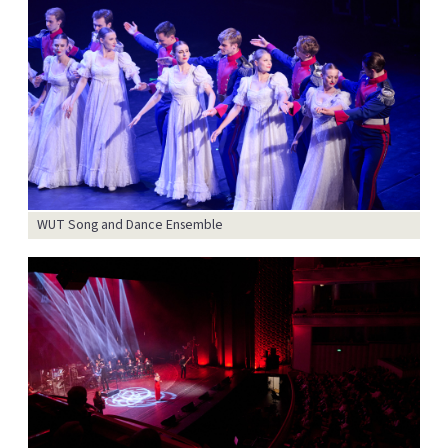
WUT Song and Dance Ensemble