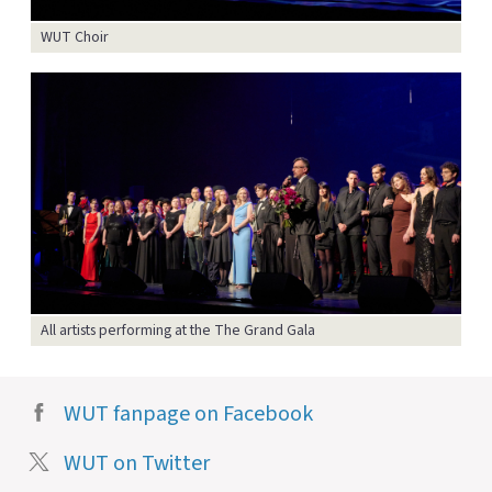
WUT Choir
All artists performing at the The Grand Gala
WUT fanpage on Facebook
WUT on Twitter