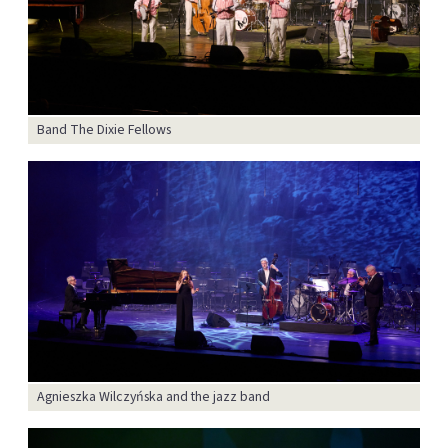
Band The Dixie Fellows
Agnieszka Wilczyńska and the jazz band