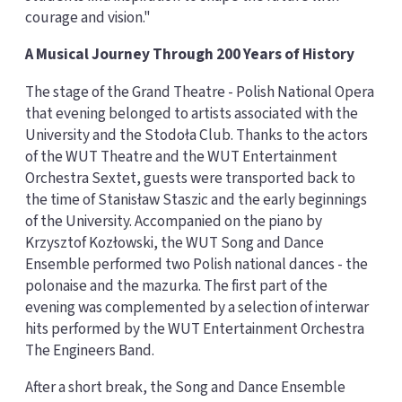
courage and vision."
A Musical Journey Through 200 Years of History
The stage of the Grand Theatre - Polish National Opera
that evening belonged to artists associated with the
University and the Stodoła Club. Thanks to the actors
of the WUT Theatre and the WUT Entertainment
Orchestra Sextet, guests were transported back to
the time of Stanisław Staszic and the early beginnings
of the University. Accompanied on the piano by
Krzysztof Kozłowski, the WUT Song and Dance
Ensemble performed two Polish national dances - the
polonaise and the mazurka. The first part of the
evening was complemented by a selection of interwar
hits performed by the WUT Entertainment Orchestra
The Engineers Band.
After a short break, the Song and Dance Ensemble