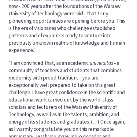
now - 200 years after the foundations of the Warsaw
University of Technology were laid - that truly
pioneering opportunities are opening before you. This
is the era of visionaries who challenge established
patterns and of explorers ready to venture into
previously unknown realms of knowledge and human
experience."
"I am convinced that, as an academic
universitas
- a
community of teachers and students that combines
modernity with proud traditions - you are
exceptionally well prepared to take on this great
challenge. I have great confidence in the scientific and
educational work carried out by the world-class
scholars and lecturers of the Warsaw University of
Technology, as well as in the talents, ambition, and
energy of its students and graduates. (…) Once again,
as I warmly congratulate you on this remarkable
anniversary, I wish you many more decades and