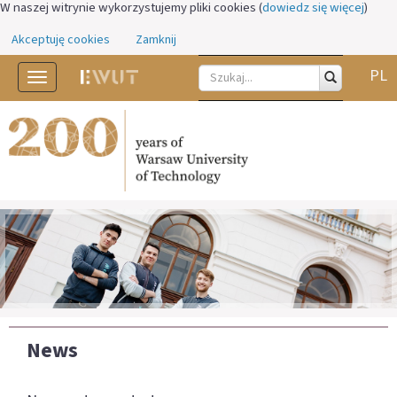
W naszej witrynie wykorzystujemy pliki cookies (
dowiedz się więcej
)
Akceptuję cookies
Zamknij
PL
Toggle
navigation
News