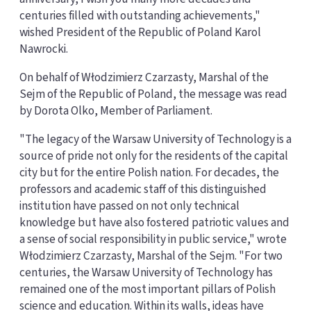
centuries filled with outstanding achievements,"
wished President of the Republic of Poland Karol
Nawrocki.
On behalf of Włodzimierz Czarzasty, Marshal of the
Sejm of the Republic of Poland, the message was read
by Dorota Olko, Member of Parliament.
"The legacy of the Warsaw University of Technology is a
source of pride not only for the residents of the capital
city but for the entire Polish nation. For decades, the
professors and academic staff of this distinguished
institution have passed on not only technical
knowledge but have also fostered patriotic values and
a sense of social responsibility in public service," wrote
Włodzimierz Czarzasty, Marshal of the Sejm. "For two
centuries, the Warsaw University of Technology has
remained one of the most important pillars of Polish
science and education. Within its walls, ideas have