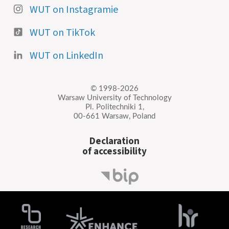
WUT on Instagramie
WUT on TikTok
WUT on LinkedIn
© 1998-2026
Warsaw University of Technology
Pl. Politechniki 1,
00-661 Warsaw, Poland
Declaration
of accessibility