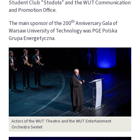
Student Club "Stodoła" and the WUT Communication
and Promotion Office.
th
The main sponsor of the 200
Anniversary Gala of
Warsaw University of Technology was PGE Polska
Grupa Energetyczna.
Actors of the WUT Theatre and the WUT Entertainment
Orchestra Sextet