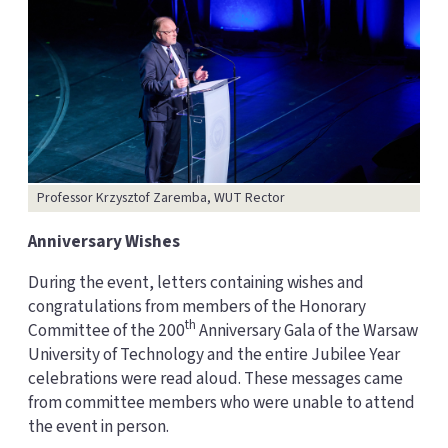
Professor Krzysztof Zaremba, WUT Rector
Anniversary Wishes
During the event, letters containing wishes and
congratulations from members of the Honorary
th
Committee of the 200
Anniversary Gala of the Warsaw
University of Technology and the entire Jubilee Year
celebrations were read aloud. These messages came
from committee members who were unable to attend
the event in person.