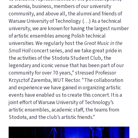
academia, business, members of our university
community, and above all, the alumni and friends of
Warsaw University of Technology. (…) As a technical
university, we are known for having the largest number
of artistic ensembles among Polish technical
universities. We regularly host the
Great Music in the
Small Hall
concert series, and we take great pride in
the activities of the Stodoła Student Club, the
legendary and iconic venue that has been part of our
community for over 70 years," stressed Professor
Krzysztof Zaremba, WUT Rector. "The collaboration
and experience we have gained in organizing artistic
events have enabled us to create this concert. It is a
joint effort of Warsaw University of Technology’s
artistic ensembles, academic staff, the teams from
Stodoła, and the club’s artistic friends."