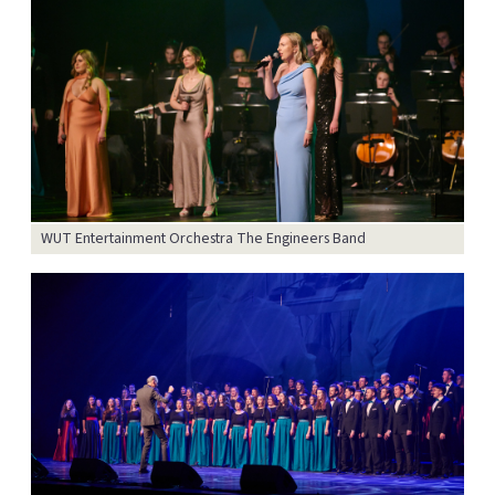
WUT Entertainment Orchestra The Engineers Band