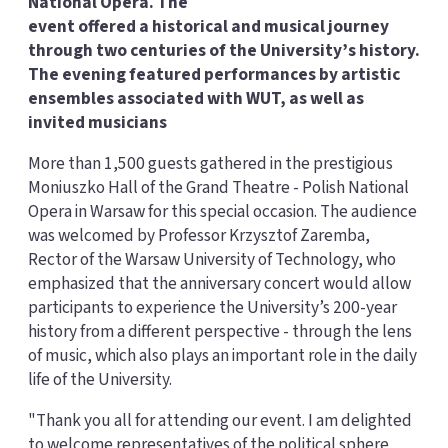
National Opera. The
event offered a historical and musical journey
through two centuries of the University’s history.
The evening featured performances by artistic
ensembles associated with WUT, as well as
invited musicians
More than 1,500 guests gathered in the prestigious
Moniuszko Hall of the Grand Theatre - Polish National
Opera in Warsaw for this special occasion. The audience
was welcomed by Professor Krzysztof Zaremba,
Rector of the Warsaw University of Technology, who
emphasized that the anniversary concert would allow
participants to experience the University’s 200-year
history from a different perspective - through the lens
of music, which also plays an important role in the daily
life of the University.
"Thank you all for attending our event. I am delighted
to welcome representatives of the political sphere,