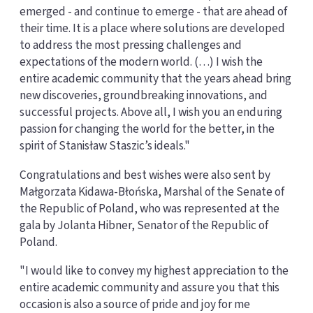
emerged - and continue to emerge - that are ahead of
their time. It is a place where solutions are developed
to address the most pressing challenges and
expectations of the modern world. (…) I wish the
entire academic community that the years ahead bring
new discoveries, groundbreaking innovations, and
successful projects. Above all, I wish you an enduring
passion for changing the world for the better, in the
spirit of Stanisław Staszic’s ideals."
Congratulations and best wishes were also sent by
Małgorzata Kidawa-Błońska, Marshal of the Senate of
the Republic of Poland, who was represented at the
gala by Jolanta Hibner, Senator of the Republic of
Poland.
"I would like to convey my highest appreciation to the
entire academic community and assure you that this
occasion is also a source of pride and joy for me