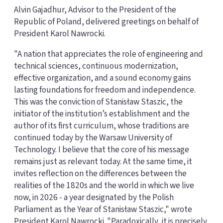
Alvin Gajadhur, Advisor to the President of the
Republic of Poland, delivered greetings on behalf of
President Karol Nawrocki.
"A nation that appreciates the role of engineering and
technical sciences, continuous modernization,
effective organization, and a sound economy gains
lasting foundations for freedom and independence.
This was the conviction of Stanisław Staszic, the
initiator of the institution’s establishment and the
author of its first curriculum, whose traditions are
continued today by the Warsaw University of
Technology. I believe that the core of his message
remains just as relevant today. At the same time, it
invites reflection on the differences between the
realities of the 1820s and the world in which we live
now, in 2026 - a year designated by the Polish
Parliament as the Year of Stanisław Staszic," wrote
President Karol Nawrocki. "Paradoxically, it is precisely