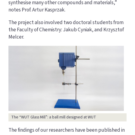
synthesise many other compounds and materials,”
notes Prof. Artur Kasprzak.
The project also involved two doctoral students from
the Faculty of Chemistry: Jakub Cyniak, and Krzysztof
Melcer.
The “WUT Glass Mill”: a ball mill designed at WUT
The findings of our researchers have been published in