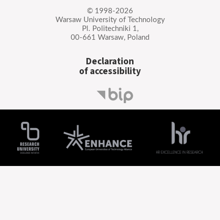
© 1998-2026
Warsaw University of Technology
Pl. Politechniki 1,
00-661 Warsaw, Poland
Declaration
of accessibility