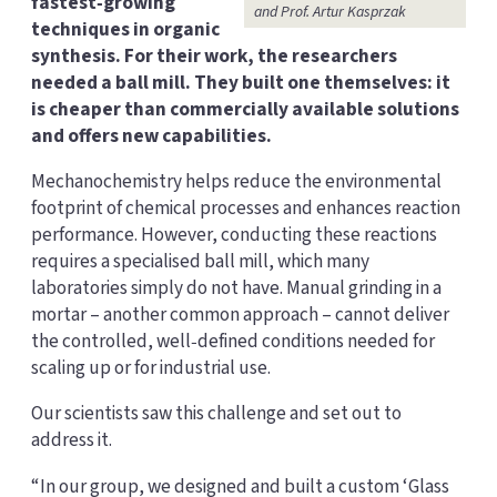
fastest‑growing
and Prof. Artur Kasprzak
techniques in organic
synthesis. For their work, the researchers
needed a ball mill. They built one themselves: it
is cheaper than commercially available solutions
and offers new capabilities.
Mechanochemistry helps reduce the environmental
footprint of chemical processes and enhances reaction
performance. However, conducting these reactions
requires a specialised ball mill, which many
laboratories simply do not have. Manual grinding in a
mortar – another common approach – cannot deliver
the controlled, well‑defined conditions needed for
scaling up or for industrial use.
Our scientists saw this challenge and set out to
address it.
“In our group, we designed and built a custom ‘Glass