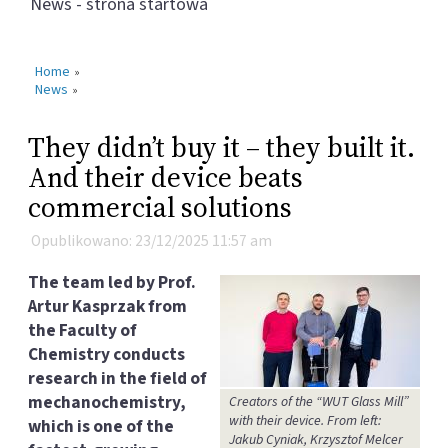
News - strona startowa
Home
»
News
»
They didn’t buy it – they built it.
And their device beats
commercial solutions
Opublikowano: 23/12/2025 11:57 am
The team led by Prof.
Artur Kasprzak from
the Faculty of
Chemistry conducts
research in the field of
mechanochemistry,
Creators of the “WUT Glass Mill”
with their device. From left:
which is one of the
Jakub Cyniak, Krzysztof Melcer