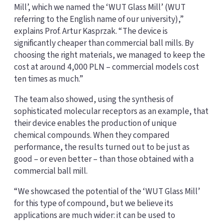
Mill’, which we named the ‘WUT Glass Mill’ (WUT
referring to the English name of our university),”
explains Prof. Artur Kasprzak. “The device is
significantly cheaper than commercial ball mills. By
choosing the right materials, we managed to keep the
cost at around 4,000 PLN – commercial models cost
ten times as much.”
The team also showed, using the synthesis of
sophisticated molecular receptors as an example, that
their device enables the production of unique
chemical compounds. When they compared
performance, the results turned out to be just as
good – or even better – than those obtained with a
commercial ball mill.
“We showcased the potential of the ‘WUT Glass Mill’
for this type of compound, but we believe its
applications are much wider: it can be used to