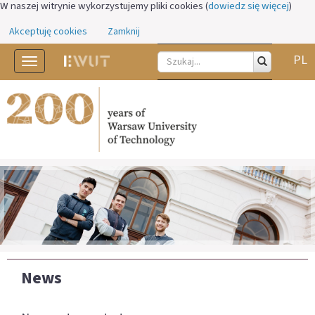
W naszej witrynie wykorzystujemy pliki cookies (
dowiedz się więcej
)
Akceptuję cookies
Zamknij
PL
Toggle
navigation
News