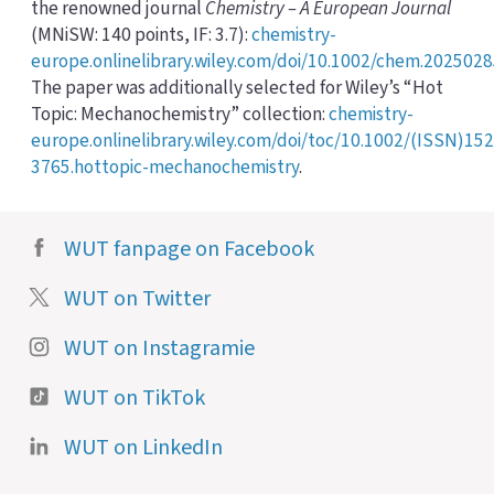
the renowned journal
Chemistry – A European Journal
(MNiSW: 140 points, IF: 3.7):
chemistry-
europe.onlinelibrary.wiley.com/doi/10.1002/chem.202502
The paper was additionally selected for Wiley’s “Hot
Topic: Mechanochemistry” collection:
chemistry-
europe.onlinelibrary.wiley.com/doi/toc/10.1002/(ISSN)152
3765.hottopic-mechanochemistry
.
WUT fanpage on Facebook
WUT on Twitter
WUT on Instagramie
WUT on TikTok
WUT on LinkedIn