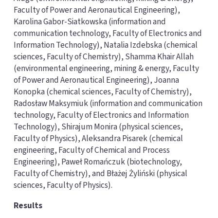
Faculty of Power and Aeronautical Engineering),
Karolina Gabor-Siatkowska (information and
communication technology, Faculty of Electronics and
Information Technology), Natalia Izdebska (chemical
sciences, Faculty of Chemistry), Shamma Khair Allah
(environmental engineering, mining & energy, Faculty
of Power and Aeronautical Engineering), Joanna
Konopka (chemical sciences, Faculty of Chemistry),
Radosław Maksymiuk (information and communication
technology, Faculty of Electronics and Information
Technology), Shirajum Monira (physical sciences,
Faculty of Physics), Aleksandra Pisarek (chemical
engineering, Faculty of Chemical and Process
Engineering), Paweł Romańczuk (biotechnology,
Faculty of Chemistry), and Błażej Żyliński (physical
sciences, Faculty of Physics).
Results