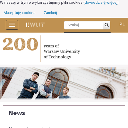
W naszej witrynie wykorzystujemy pliki cookies (
dowiedz się więcej
)
Akceptuję cookies
Zamknij
PL
Toggle
navigation
News