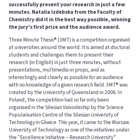
successfully present your research in just a few
minutes. Natalia Izdebska from the Faculty of
Chemistry did it in the best way possible, winning
the jury’s first prize and the audience award.
Three Minute Thesis® (3MT) is a competition organised
at universities around the world. It is aimed at doctoral
students and challenges them to present their
research (in English) in just three minutes, without
presentations, multimedia or props, and as
interestingly and clearly as possible for an audience
with no knowledge of a given research field. 3MT® was
created by the University of Queensland in 2008. In
Poland, the competition had so far only been
organised in the Silesian Voivodeship by the Science
Popularisation Centre of the Silesian University of
Technology in Gliwice. This year, it came to the Warsaw
University of Technology as one of the initiatives under
the "Excellence Initiative – Research University"