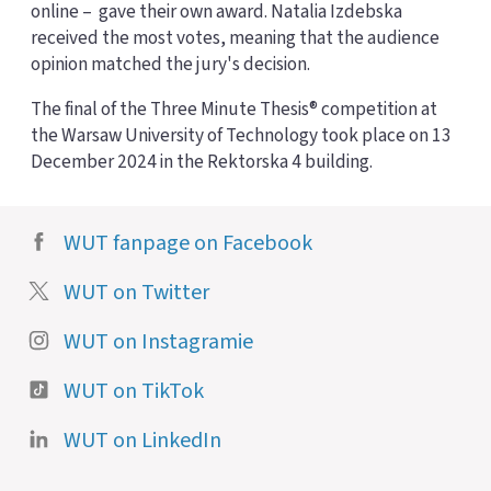
online – gave their own award. Natalia Izdebska
received the most votes, meaning that the audience
opinion matched the jury's decision.
The final of the Three Minute Thesis® competition at
the Warsaw University of Technology took place on 13
December 2024 in the Rektorska 4 building.
WUT fanpage on Facebook
WUT on Twitter
WUT on Instagramie
WUT on TikTok
WUT on LinkedIn