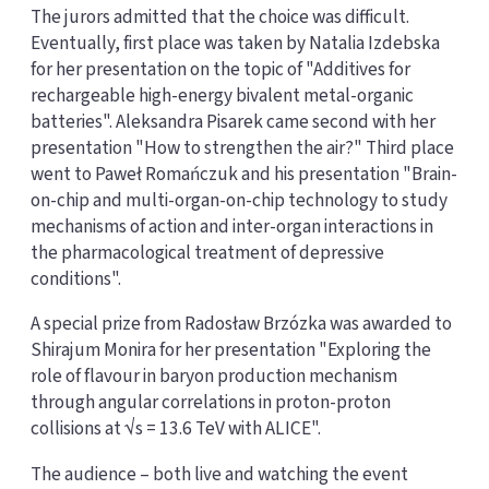
The jurors admitted that the choice was difficult.
Eventually, first place was taken by Natalia Izdebska
for her presentation on the topic of "Additives for
rechargeable high-energy bivalent metal-organic
batteries". Aleksandra Pisarek came second with her
presentation "How to strengthen the air?" Third place
went to Paweł Romańczuk and his presentation "Brain-
on-chip and multi-organ-on-chip technology to study
mechanisms of action and inter-organ interactions in
the pharmacological treatment of depressive
conditions".
A special prize from Radosław Brzózka was awarded to
Shirajum Monira for her presentation "Exploring the
role of flavour in baryon production mechanism
through angular correlations in proton-proton
collisions at √s = 13.6 TeV with ALICE".
The audience – both live and watching the event