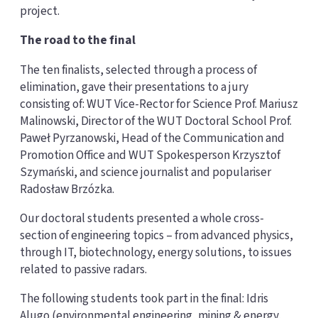
project.
The road to the final
The ten finalists, selected through a process of
elimination, gave their presentations to a jury
consisting of: WUT Vice-Rector for Science Prof. Mariusz
Malinowski, Director of the WUT Doctoral School Prof.
Paweł Pyrzanowski, Head of the Communication and
Promotion Office and WUT Spokesperson Krzysztof
Szymański, and science journalist and populariser
Radosław Brzózka.
Our doctoral students presented a whole cross-
section of engineering topics – from advanced physics,
through IT, biotechnology, energy solutions, to issues
related to passive radars.
The following students took part in the final: Idris
Alugo (environmental engineering, mining & energy,