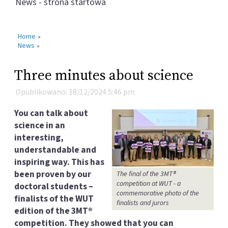
News - strona startowa
Home
»
News
»
Three minutes about science
Opublikowano: 18/12/2024 5:46 pm
You can talk about
science in an
interesting,
understandable and
inspiring way. This has
been proven by our
The final of the 3MT®
competition at WUT - a
doctoral students –
commemorative photo of the
finalists of the WUT
finalists and jurors
edition of the 3MT®
competition. They showed that you can