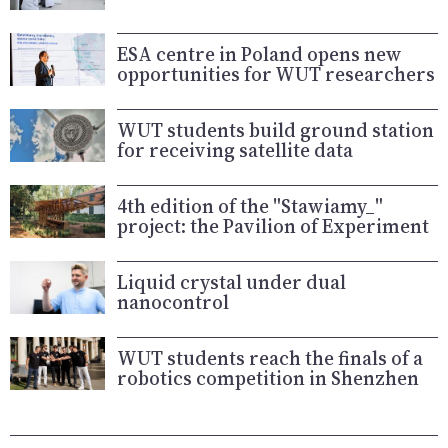
ESA centre in Poland opens new
opportunities for WUT researchers
WUT students build ground station
for receiving satellite data
4th edition of the "Stawiamy_"
project: the Pavilion of Experiment
Liquid crystal under dual
nanocontrol
WUT students reach the finals of a
robotics competition in Shenzhen