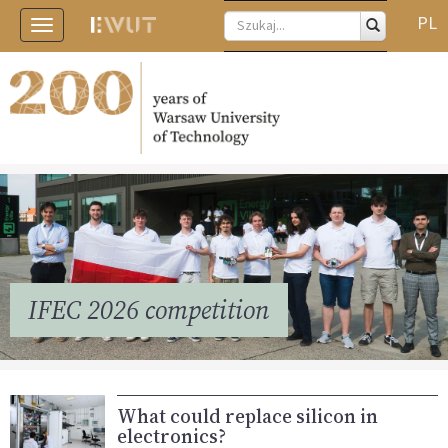
PL
Toggle
navigation
IFEC 2026 competition
What could replace silicon in
electronics?