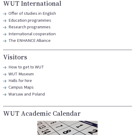
WUT International
Offer of studies in English
Education programmes
Research programmes
International cooperation
The ENHANCE Alliance
Visitors
How to get to WUT
WUT Museum
Halls for hire
Campus Maps
Warsaw and Poland
WUT Academic Calendar