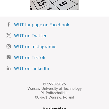
WUT fanpage on Facebook
WUT on Twitter
WUT on Instagramie
WUT on TikTok
WUT on LinkedIn
© 1998-2026
Warsaw University of Technology
Pl. Politechniki 1,
00-661 Warsaw, Poland