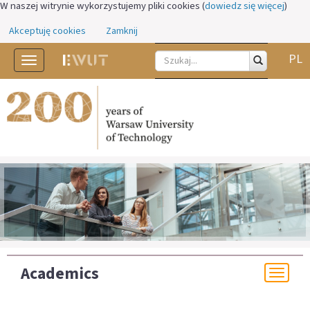
W naszej witrynie wykorzystujemy pliki cookies (
dowiedz się więcej
)
Akceptuję cookies
Zamknij
PL
Toggle
navigation
Academics
Togg
navi