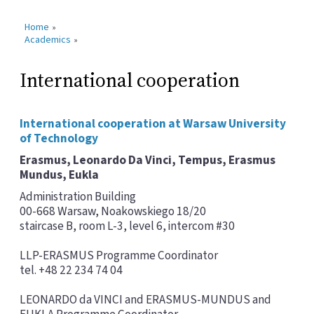
Home
»
Academics
»
International cooperation
International cooperation at Warsaw University
of Technology
Erasmus, Leonardo Da Vinci, Tempus, Erasmus
Mundus, Eukla
Administration Building
00-668 Warsaw, Noakowskiego 18/20
staircase B, room L-3, level 6, intercom #30
LLP-ERASMUS Programme Coordinator
tel. +48 22 234 74 04
LEONARDO da VINCI and ERASMUS-MUNDUS and