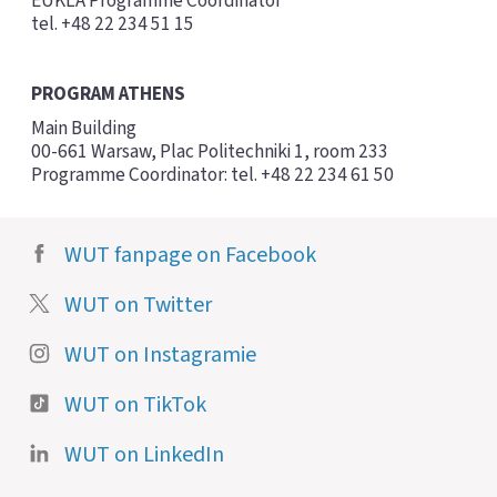
EUKLA Programme Coordinator
tel. +48 22 234 51 15
PROGRAM ATHENS
Main Building
00-661 Warsaw, Plac Politechniki 1, room 233
Programme Coordinator: tel. +48 22 234 61 50
WUT fanpage on Facebook
WUT on Twitter
WUT on Instagramie
WUT on TikTok
WUT on LinkedIn