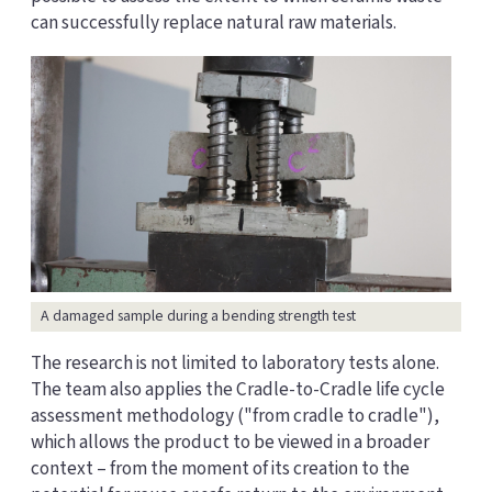
can successfully replace natural raw materials.
A damaged sample during a bending strength test
The research is not limited to laboratory tests alone.
The team also applies the Cradle-to-Cradle life cycle
assessment methodology ("from cradle to cradle"),
which allows the product to be viewed in a broader
context – from the moment of its creation to the