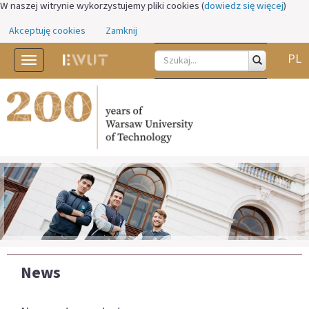
W naszej witrynie wykorzystujemy pliki cookies (
dowiedz się więcej
)
Akceptuję cookies
Zamknij
PL
Toggle
navigation
News