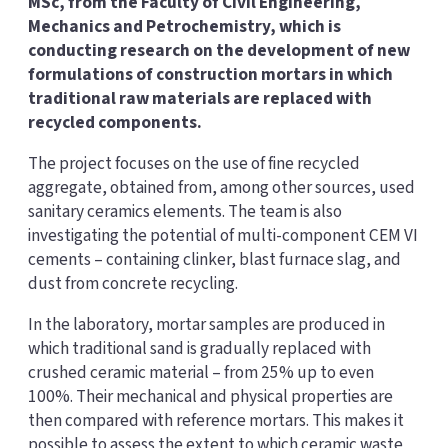
MSc, from the Faculty of Civil Engineering,
Mechanics and Petrochemistry, which is
conducting research on the development of new
formulations of construction mortars in which
traditional raw materials are replaced with
recycled components.
The project focuses on the use of fine recycled
aggregate, obtained from, among other sources, used
sanitary ceramics elements. The team is also
investigating the potential of multi-component CEM VI
cements – containing clinker, blast furnace slag, and
dust from concrete recycling.
In the laboratory, mortar samples are produced in
which traditional sand is gradually replaced with
crushed ceramic material – from 25% up to even
100%. Their mechanical and physical properties are
then compared with reference mortars. This makes it
possible to assess the extent to which ceramic waste