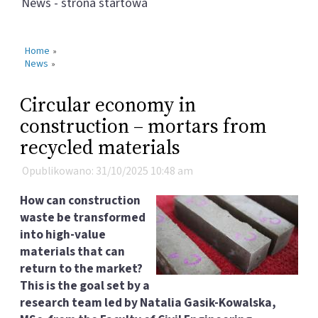
News - strona startowa
Home
»
News
»
Circular economy in
construction – mortars from
recycled materials
Opublikowano: 31/10/2025 10:48 am
How can construction
waste be transformed
into high-value
materials that can
return to the market?
This is the goal set by a
research team led by Natalia Gasik-Kowalska,