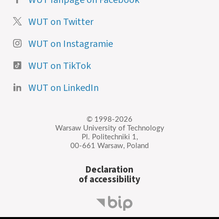
WUT on Twitter
WUT on Instagramie
WUT on TikTok
WUT on LinkedIn
© 1998-2026
Warsaw University of Technology
Pl. Politechniki 1,
00-661 Warsaw, Poland
Declaration
of accessibility