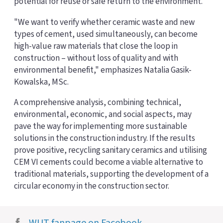
potential for reuse or safe return to the environment.
"We want to verify whether ceramic waste and new
types of cement, used simultaneously, can become
high-value raw materials that close the loop in
construction – without loss of quality and with
environmental benefit," emphasizes Natalia Gasik-
Kowalska, MSc.
A comprehensive analysis, combining technical,
environmental, economic, and social aspects, may
pave the way for implementing more sustainable
solutions in the construction industry. If the results
prove positive, recycling sanitary ceramics and utilising
CEM VI cements could become a viable alternative to
traditional materials, supporting the development of a
circular economy in the construction sector.
WUT fanpage on Facebook