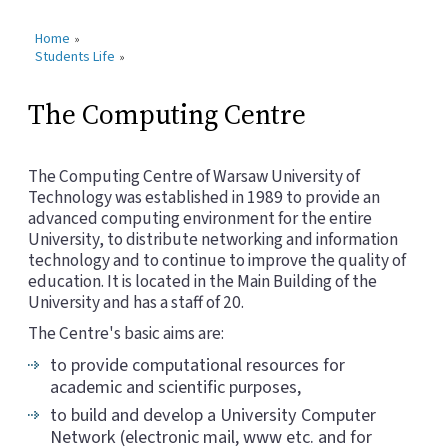
Home
»
Students Life
»
The Computing Centre
The Computing Centre of Warsaw University of
Technology was established in 1989 to provide an
advanced computing environment for the entire
University, to distribute networking and information
technology and to continue to improve the quality of
education. It is located in the Main Building of the
University and has a staff of 20.
The Centre's basic aims are:
to provide computational resources for
academic and scientific purposes,
to build and develop a University Computer
Network (electronic mail, www etc. and for