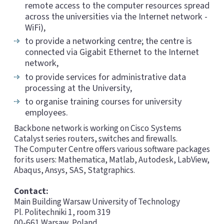
remote access to the computer resources spread
across the universities via the Internet network -
WiFi),
to provide a networking centre; the centre is
connected via Gigabit Ethernet to the Internet
network,
to provide services for administrative data
processing at the University,
to organise training courses for university
employees.
Backbone network is working on Cisco Systems
Catalyst series routers, switches and firewalls.
The Computer Centre offers various software packages
for its users: Mathematica, Matlab, Autodesk, LabView,
Abaqus, Ansys, SAS, Statgraphics.
Contact:
Main Building Warsaw University of Technology
Pl. Politechniki 1, room 319
00-661 Warsaw, Poland