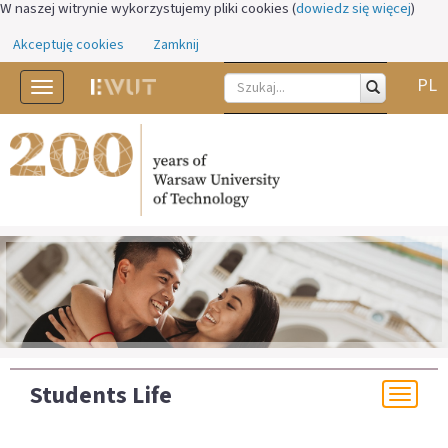
W naszej witrynie wykorzystujemy pliki cookies (
dowiedz się więcej
)
Akceptuję cookies
Zamknij
PL
Toggle
navigation
Students Life
Togg
navi