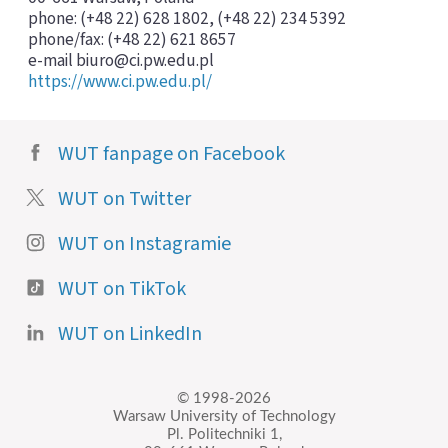
phone: (+48 22) 628 1802, (+48 22) 234 5392
phone/fax: (+48 22) 621 8657
e-mail biuro@ci.pw.edu.pl
https://www.ci.pw.edu.pl/
WUT fanpage on Facebook
WUT on Twitter
WUT on Instagramie
WUT on TikTok
WUT on LinkedIn
© 1998-2026
Warsaw University of Technology
Pl. Politechniki 1,