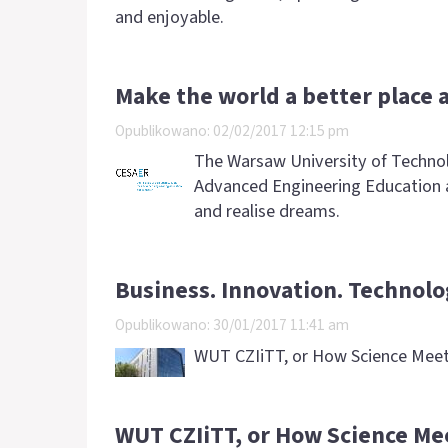
and enjoyable.
Make the world a better place 
Opublikowano: 02/02/2017 12:15 pm
The Warsaw University of Technol
Advanced Engineering Education a
and realise dreams.
Business. Innovation. Technolo
Opublikowano: 30/01/2017 11:41 am
WUT CZIiTT, or How Science Meet
WUT CZIiTT, or How Science Me