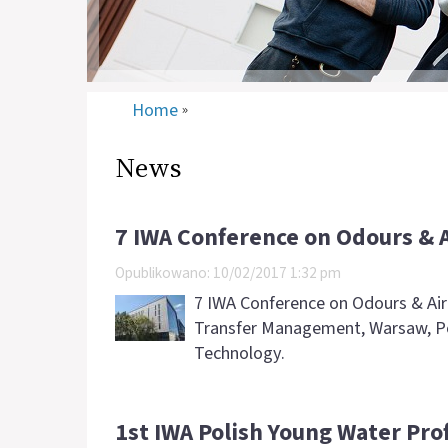
Home
»
News
7 IWA Conference on Odours & 
Opublikowano: 10/02/2017 1:32 pm
7 IWA Conference on Odours & Air 
Transfer Management, Warsaw, Pol
Technology.
1st IWA Polish Young Water Pro