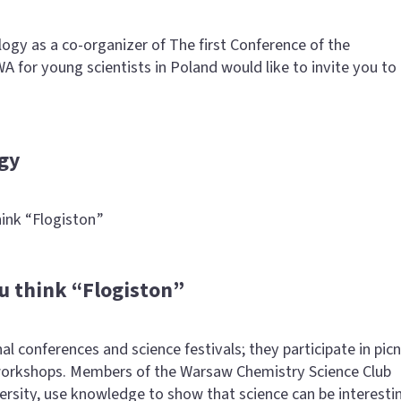
gy as a co-organizer of The first Conference of the
A for young scientists in Poland would like to invite you to
gy
ink “Flogiston”
u think “Flogiston”
l conferences and science festivals; they participate in picn
orkshops. Members of the Warsaw Chemistry Science Club
versity, use knowledge to show that science can be interesti