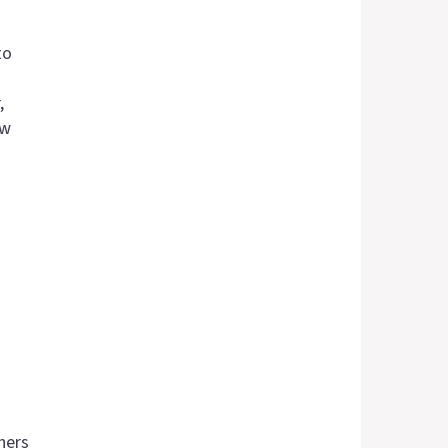
to
,
aw
hers