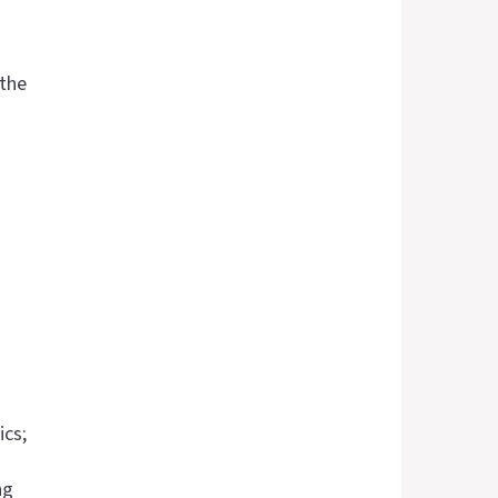
 the
ics;
ng