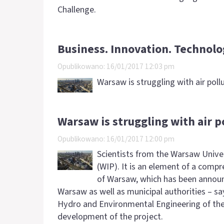
Challenge.
Business. Innovation. Technolo
Opublikowano: 16/01/2017 12:03 pm
Warsaw is struggling with air poll
Warsaw is struggling with air p
Opublikowano: 16/01/2017 12:00 pm
Scientists from the Warsaw Unive
(WIP). It is an element of a comp
of Warsaw, which has been announc
Warsaw as well as municipal authorities – say
Hydro and Environmental Engineering of the
development of the project.