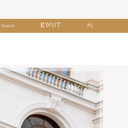
PL
Search