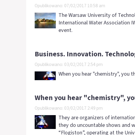
Opublikowano: 07/02/2017 10:58 am
The Warsaw University of Technolo
International Water Association IW
event.
Business. Innovation. Technolo
Opublikowano: 03/02/2017 2:54 pm
When you hear "chemistry", you th
When you hear "chemistry", yo
Opublikowano: 03/02/2017 2:49 pm
They are organizers of internationa
they do uncountable shows and w
“Flogiston”, operating at the Uni