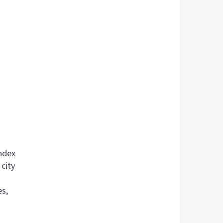
ndex
city
es,