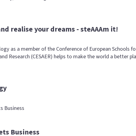
and realise your dreams - steAAAm it!
ogy as a member of the Conference of European Schools fo
nd Research (CESAER) helps to make the world a better pl
gy
s Business
ets Business