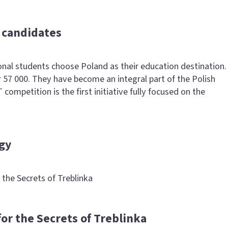
r candidates
onal students choose Poland as their education destination.
 57 000. They have become an integral part of the Polish
petition is the first initiative fully focused on the
gy
the Secrets of Treblinka
or the Secrets of Treblinka