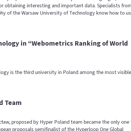
or obtaining interesting and important data. Specialists fro
phy of the Warsaw University of Technology know how to u
nology in “Webometrics Ranking of World
gy is the third university in Poland among the most visibl
nd Team
ław, proposed by Hyper Poland team became the only one
ean proposals semifinalist of the Hyperloop One Global