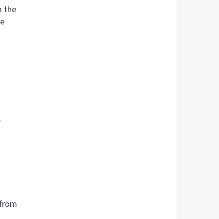
m the
se
e
 from