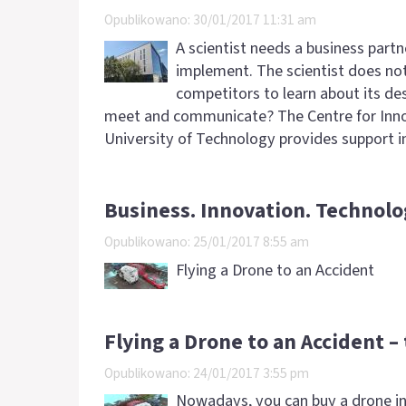
Opublikowano: 30/01/2017 11:31 am
A scientist needs a business partn
implement. The scientist does no
competitors to learn about its de
meet and communicate? The Centre for Inn
University of Technology provides support i
Business. Innovation. Technolo
Opublikowano: 25/01/2017 8:55 am
Flying a Drone to an Accident
Flying a Drone to an Accident –
Opublikowano: 24/01/2017 3:55 pm
Nowadays, you can buy a drone in 