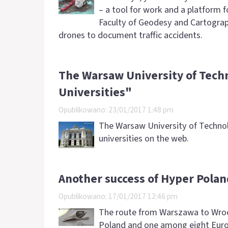
– a tool for work and a platform f
Faculty of Geodesy and Cartogra
drones to document traffic accidents.
The Warsaw University of Tech
Universities"
Opublikowano: 23/01/2017 1:48 pm
The Warsaw University of Technolo
universities on the web.
Another success of Hyper Pola
Opublikowano: 17/01/2017 12:46 pm
The route from Warszawa to Wroc
Poland and one among eight Europ