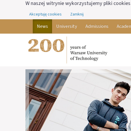
W naszej witrynie wykorzystujemy pliki cookies 
Akceptuję cookies
Zamknij
News
University
Admissions
Academ