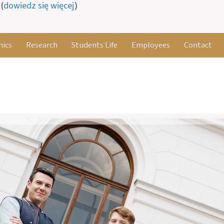
(
dowiedz się więcej
)
ics
Research
Students Life
Employees
Contact