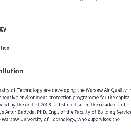
gy
ution
ollution
rsity of Technology are developing the Warsaw Air Quality I
rehensive environment protection programme for the capital 
ed by the end of 2016. – It should serve the residents of
s Artur Badyda, PhD, Eng., of the Faculty of Building Servic
 Warsaw University of Technology, who supervises the