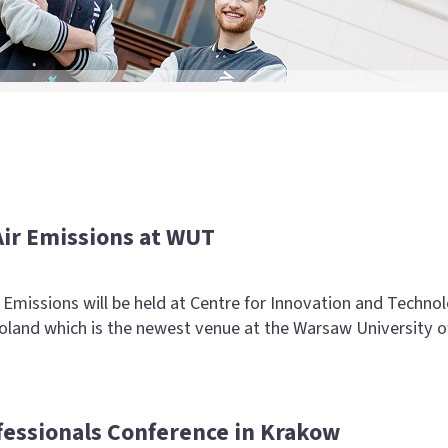
Air Emissions at WUT
Emissions will be held at Centre for Innovation and Techno
and which is the newest venue at the Warsaw University o
fessionals Conference in Krakow