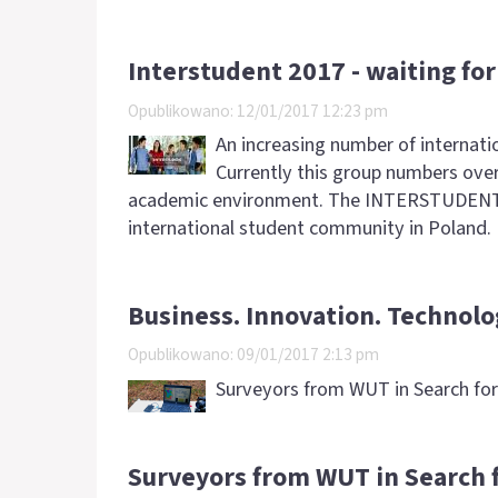
Interstudent 2017 - waiting fo
Opublikowano: 12/01/2017 12:23 pm
An increasing number of internati
Currently this group numbers over
academic environment. The INTERSTUDENT com
international student community in Poland.
Business. Innovation. Technolo
Opublikowano: 09/01/2017 2:13 pm
Surveyors from WUT in Search for 
Surveyors from WUT in Search f