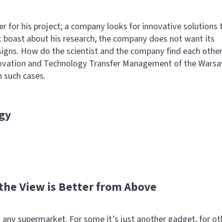
er for his project; a company looks for innovative solutions 
t boast about his research, the company does not want its
signs. How do the scientist and the company find each other
ovation and Technology Transfer Management of the Wars
n such cases.
gy
 the View is Better from Above
any supermarket. For some it’s just another gadget, for ot