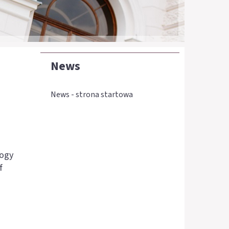
News
News - strona startowa
logy
f